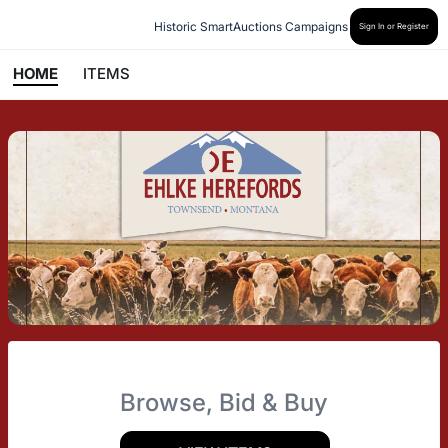
Historic SmartAuctions Campaigns
Sign In or Register
HOME
ITEMS
Browse, Bid & Buy