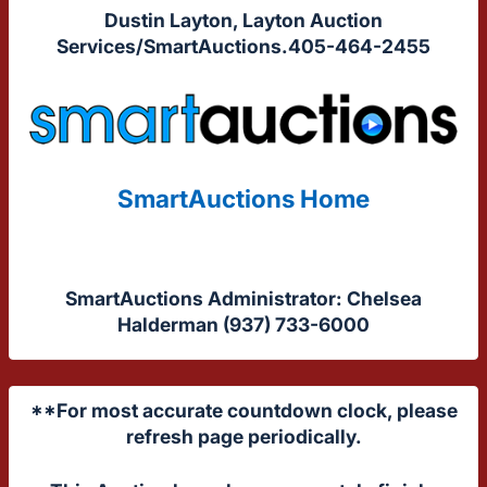
Dustin Layton, Layton Auction
Services/SmartAuctions.405-464-2455
SmartAuctions Home
SmartAuctions Administrator: Chelsea
Halderman (937) 733-6000
**For most accurate countdown clock, please
refresh page periodically.