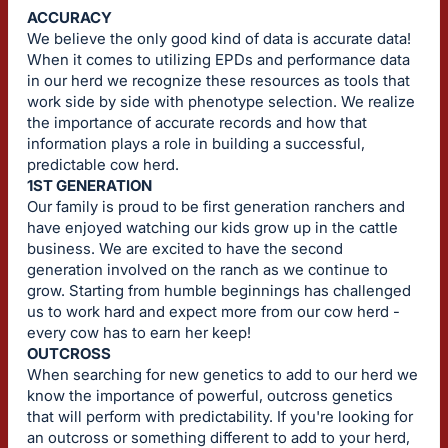
ACCURACY
We believe the only good kind of data is accurate data!
When it comes to utilizing EPDs and performance data
in our herd we recognize these resources as tools that
work side by side with phenotype selection. We realize
the importance of accurate records and how that
information plays a role in building a successful,
predictable cow herd.
1ST GENERATION
Our family is proud to be first generation ranchers and
have enjoyed watching our kids grow up in the cattle
business. We are excited to have the second
generation involved on the ranch as we continue to
grow. Starting from humble beginnings has challenged
us to work hard and expect more from our cow herd -
every cow has to earn her keep!
OUTCROSS
When searching for new genetics to add to our herd we
know the importance of powerful, outcross genetics
that will perform with predictability. If you're looking for
an outcross or something different to add to your herd,