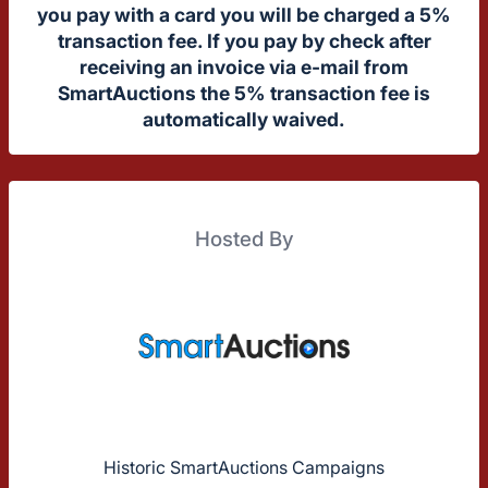
you pay with a card you will be charged a 5%
transaction fee. If you pay by check after
receiving an invoice via e-mail from
SmartAuctions the 5% transaction fee is
automatically waived.
Hosted By
Historic SmartAuctions Campaigns