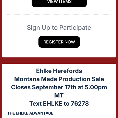
VIEW ITEMS
Sign Up to Participate
REGISTER NOW
Ehlke Herefords
Montana Made Production Sale
Closes September 17th at 5:00pm
MT
Text EHLKE to 76278
THE EHLKE ADVANTAGE