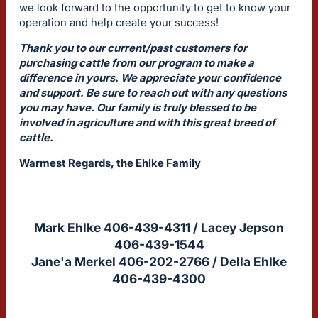
we look forward to the opportunity to get to know your
operation and help create your success!
Thank you to our current/past customers for
purchasing cattle from our program to make a
difference in yours. We appreciate your confidence
and support. Be sure to reach out with any questions
you may have. Our family is truly blessed to be
involved in agriculture and with this great breed of
cattle.
Warmest Regards, the Ehlke Family
Mark Ehlke 406-439-4311 / Lacey Jepson
406-439-1544
Jane'a Merkel 406-202-2766 / Della Ehlke
406-439-4300