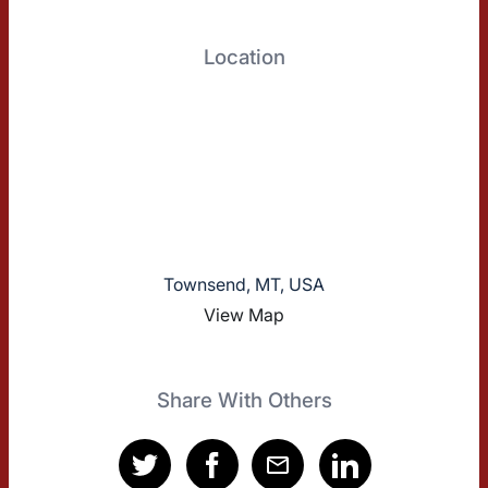
Location
Townsend, MT, USA
View Map
Share With Others