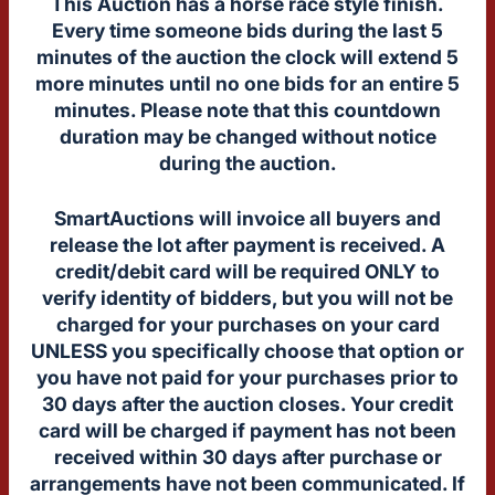
This Auction has a horse race style finish.
Every time someone bids during the last 5
minutes of the auction the clock will extend 5
more minutes until no one bids for an entire 5
minutes. Please note that this countdown
duration may be changed without notice
during the auction.
SmartAuctions will invoice all buyers and
release the lot after payment is received. A
credit/debit card will be required ONLY to
verify identity of bidders, but you will not be
charged for your purchases on your card
UNLESS you specifically choose that option or
you have not paid for your purchases prior to
30 days after the auction closes. Your credit
card will be charged if payment has not been
received within 30 days after purchase or
arrangements have not been communicated. If