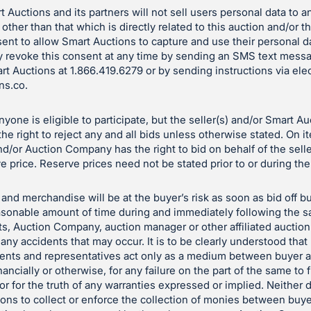
 Auctions and its partners will not sell users personal data to a
 other than that which is directly related to this auction and/or 
ent to allow Smart Auctions to capture and use their personal d
 revoke this consent at any time by sending an SMS text mess
art Auctions at 1.866.419.6279 or by sending instructions via ele
ns.co
.
yone is eligible to participate, but the seller(s) and/or Smart A
e right to reject any and all bids unless otherwise stated. On i
and/or Auction Company has the right to bid on behalf of the sell
e price. Reserve prices need not be stated prior to or during the
and merchandise will be at the buyer’s risk as soon as bid off bu
reasonable amount of time during and immediately following the sa
ts, Auction Company, auction manager or other affiliated auctio
 any accidents that may occur. It is to be clearly understood tha
gents and representatives act only as a medium between buyer a
nancially or otherwise, for any failure on the part of the same to f
le or for the truth of any warranties expressed or implied. Neith
tions to collect or enforce the collection of monies between buye