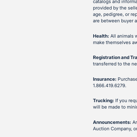
catalogs and inform
provided by the sell
age, pedigree, or re
are between buyer an
Health:
All animals 
make themselves awar
Registration and Tr
transferred to the n
Insurance:
Purchases
1.866.419.6279.
Trucking:
If you req
will be made to mini
Announcements:
An
Auction Company, or