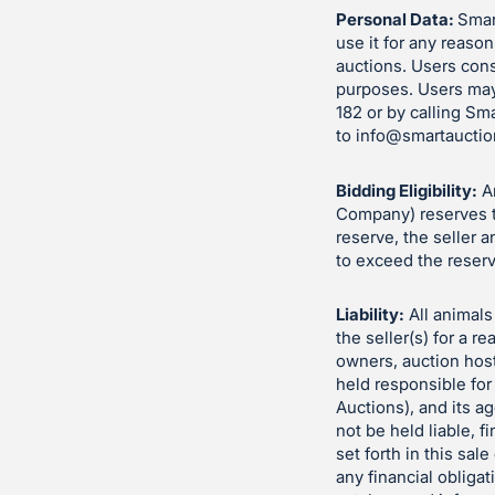
Personal Data:
Smart
use it for any reason
auctions. Users cons
purposes. Users may
182 or by calling Sm
to
info@smartauctio
Bidding Eligibility:
An
Company) reserves th
reserve, the seller 
to exceed the reserv
Liability:
All animals 
the seller(s) for a 
owners, auction hos
held responsible for
Auctions), and its a
not be held liable, fi
set forth in this sa
any financial obliga