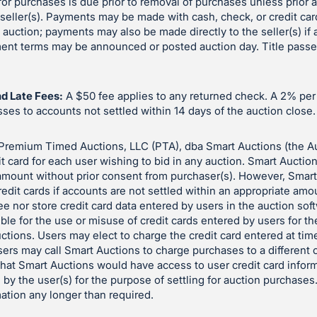
or purchases is due prior to removal of purchases unless prior
eller(s). Payments may be made with cash, check, or credit car
e auction; payments may also be made directly to the seller(s) if
yment terms may be announced or posted auction day. Title pass
d Late Fees:
A $50 fee applies to any returned check. A 2% pe
es to accounts not settled within 14 days of the auction close.
Premium Timed Auctions, LLC (PTA), dba Smart Auctions (the A
it card for each user wishing to bid in any auction. Smart Auctio
 amount without prior consent from purchaser(s). However, Smar
redit cards if accounts are not settled within an appropriate amo
e nor store credit card data entered by users in the auction so
ble for the use or misuse of credit cards entered by users for t
auctions. Users may elect to charge the credit card entered at time
sers may call Smart Auctions to charge purchases to a different c
 that Smart Auctions would have access to user credit card inform
 by the user(s) for the purpose of settling for auction purchases
mation any longer than required.