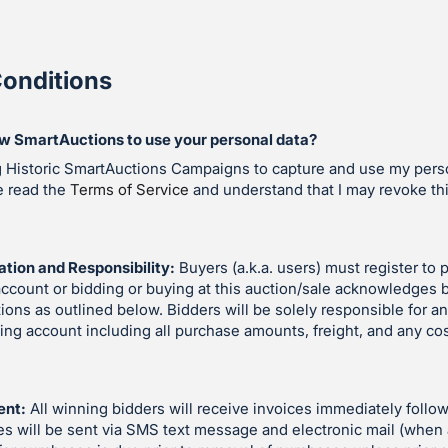
onditions
ow SmartAuctions to use your personal data?
g Historic SmartAuctions Campaigns to capture and use my perso
e read the
Terms of Service
and understand that I may revoke th
ation and Responsibility:
Buyers (a.k.a. users) must register to p
account or bidding or buying at this auction/sale acknowledges 
ions as outlined below. Bidders will be solely responsible for an
ding account including all purchase amounts, freight, and any co
ent:
All winning bidders will receive invoices immediately follow
es will be sent via SMS text message and electronic mail (when