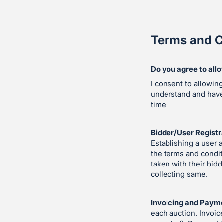
Terms and C
Do you agree to all
I consent to allowin
understand and hav
time.
Bidder/User Registr
Establishing a user 
the terms and condit
taken with their bid
collecting same.
Invoicing and Paym
each auction. Invoic