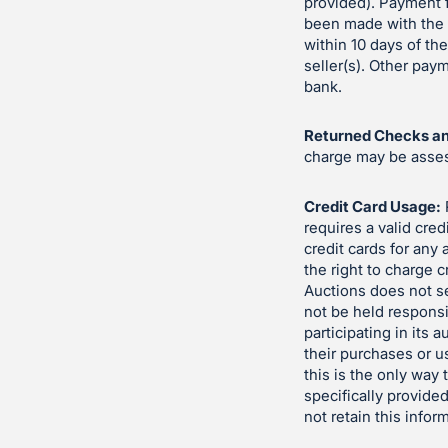
provided). Payment f
been made with the s
within 10 days of th
seller(s). Other pa
bank.
Returned Checks an
charge may be assess
Credit Card Usage:
requires a valid cred
credit cards for any
the right to charge c
Auctions does not se
not be held responsi
participating in its 
their purchases or u
this is the only way
specifically provided
not retain this infor