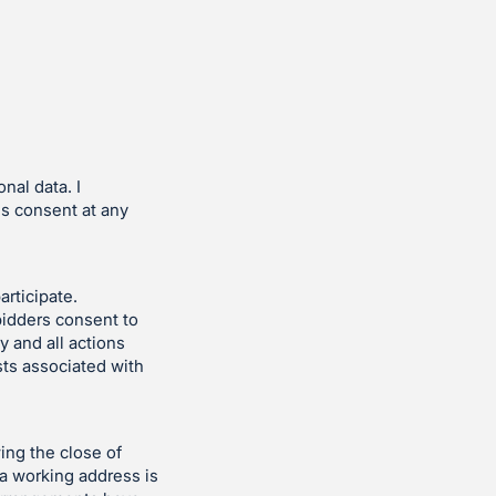
nal data. I
is consent at any
articipate.
bidders consent to
y and all actions
sts associated with
ing the close of
 a working address is