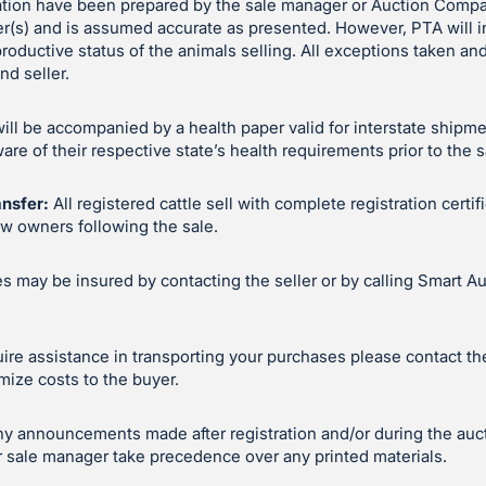
ation have been prepared by the sale manager or Auction Compa
er(s) and is assumed accurate as presented. However, PTA will 
productive status of the animals selling. All exceptions taken 
d seller.
will be accompanied by a health paper valid for interstate shipm
e of their respective state’s health requirements prior to the s
ansfer:
All registered cattle sell with complete registration certif
ew owners following the sale.
 may be insured by contacting the seller or by calling Smart Au
uire assistance in transporting your purchases please contact the 
mize costs to the buyer.
y announcements made after registration and/or during the auc
 sale manager take precedence over any printed materials.