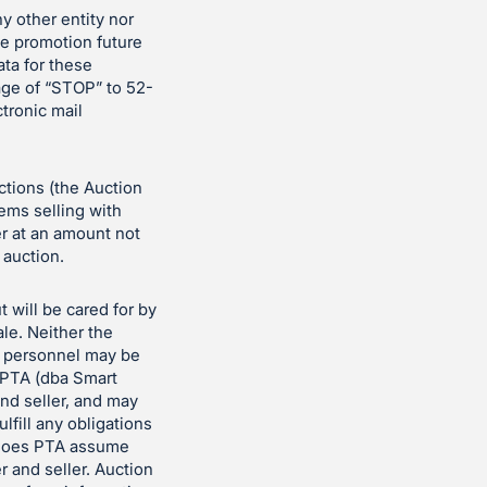
ny other entity nor
the promotion future
ata for these
age of “STOP” to 52-
ctronic mail
uctions (the Auction
tems selling with
er at an amount not
 auction.
t will be cared for by
le. Neither the
n personnel may be
t PTA (dba Smart
nd seller, and may
ulfill any obligations
er does PTA assume
r and seller. Auction