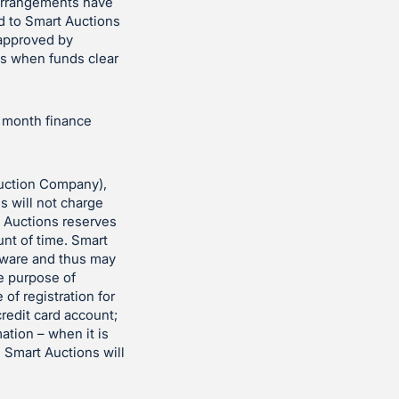
 arrangements have
d to Smart Auctions
 approved by
es when funds clear
r month finance
uction Company),
ns will not charge
t Auctions reserves
unt of time. Smart
ftware and thus may
he purpose of
 of registration for
redit card account;
ation – when it is
. Smart Auctions will