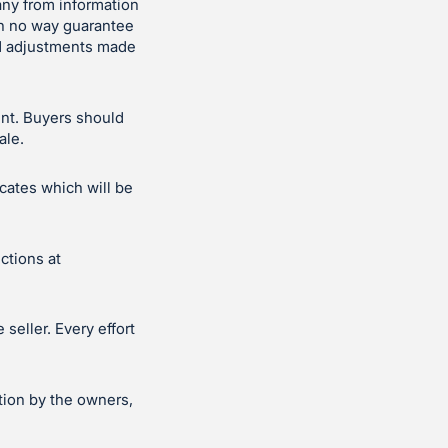
ny from information
in no way guarantee
and adjustments made
ent. Buyers should
ale.
icates which will be
ctions at
seller. Every effort
tion by the owners,