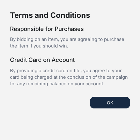
Terms and Conditions
Responsible for Purchases
By bidding on an item, you are agreeing to purchase
the item if you should win.
Credit Card on Account
By providing a credit card on file, you agree to your
card being charged at the conclusion of the campaign
for any remaining balance on your account.