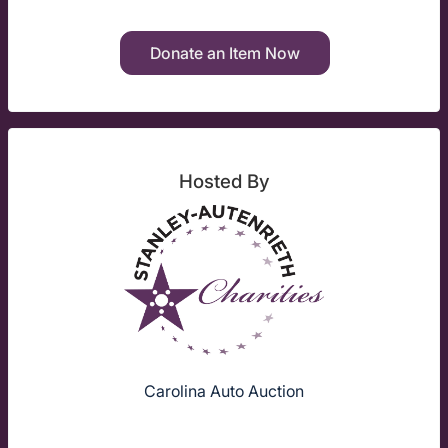
Donate an Item Now
Hosted By
Carolina Auto Auction