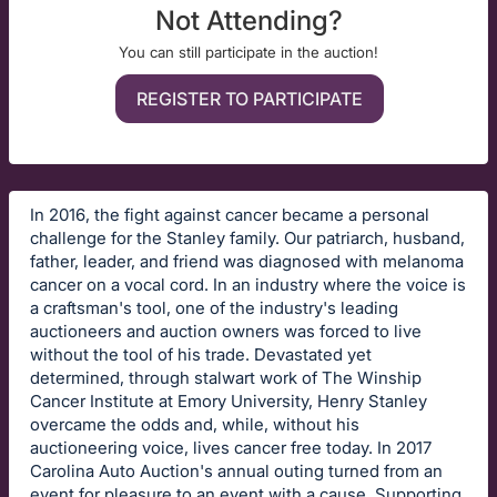
Not Attending?
You can still participate in the auction!
REGISTER TO PARTICIPATE
In 2016, the fight against cancer became a personal
challenge for the Stanley family. Our patriarch, husband,
father, leader, and friend was diagnosed with melanoma
cancer on a vocal cord. In an industry where the voice is
a craftsman's tool, one of the industry's leading
auctioneers and auction owners was forced to live
without the tool of his trade. Devastated yet
determined, through stalwart work of The Winship
Cancer Institute at Emory University, Henry Stanley
overcame the odds and, while, without his
auctioneering voice, lives cancer free today. In 2017
Carolina Auto Auction's annual outing turned from an
event for pleasure to an event with a cause. Supporting