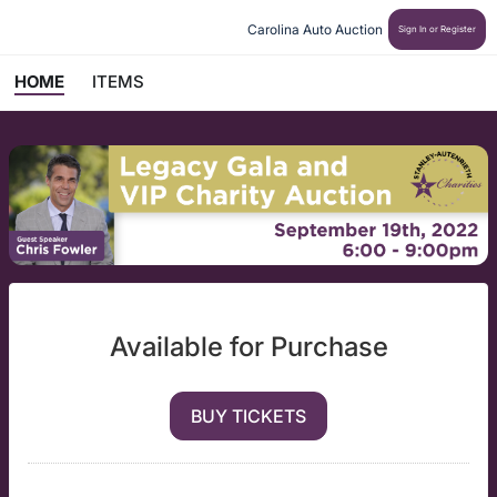
Carolina Auto Auction 
Sign In or Register
HOME
ITEMS
Available for Purchase
BUY TICKETS