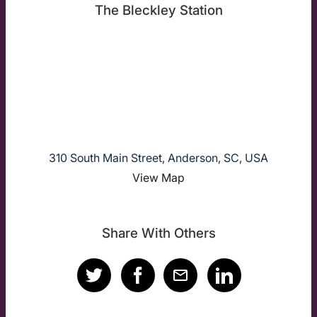
The Bleckley Station
310 South Main Street, Anderson, SC, USA
View Map
Share With Others