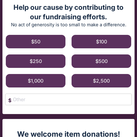
Help our cause by contributing to
our fundraising efforts.
No act of generosity is too small to make a difference.
$50
$100
$250
$500
$1,000
$2,500
$
We welcome item donations!