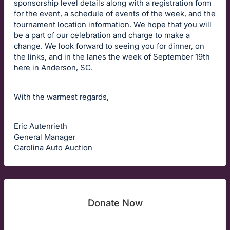
sponsorship level details along with a registration form
for the event, a schedule of events of the week, and the
tournament location information. We hope that you will
be a part of our celebration and charge to make a
change. We look forward to seeing you for dinner, on
the links, and in the lanes the week of September 19th
here in Anderson, SC.
With the warmest regards,
Eric Autenrieth
General Manager
Carolina Auto Auction
Donate Now