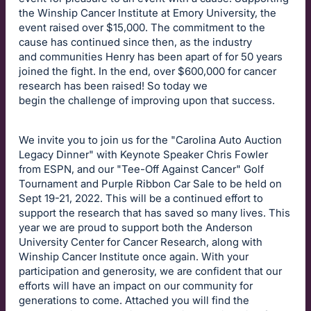
the Winship Cancer Institute at Emory University, the
event raised over $15,000. The commitment to the
cause has continued since then, as the industry
and communities Henry has been apart of for 50 years
joined the fight. In the end, over $600,000 for cancer
research has been raised! So today we
begin the challenge of improving upon that success.
We invite you to join us for the "Carolina Auto Auction
Legacy Dinner" with Keynote Speaker Chris Fowler
from ESPN, and our "Tee-Off Against Cancer" Golf
Tournament and Purple Ribbon Car Sale to be held on
Sept 19-21, 2022. This will be a continued effort to
support the research that has saved so many lives. This
year we are proud to support both the Anderson
University Center for Cancer Research, along with
Winship Cancer Institute once again. With your
participation and generosity, we are confident that our
efforts will have an impact on our community for
generations to come. Attached you will find the