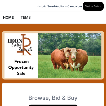
Historic SmartAuctions Campaigns
Sign In or Register
HOME
ITEMS
Browse, Bid & Buy