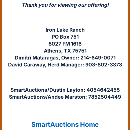
Thank you for viewing our offering!
Iron Lake Ranch
PO Box 751
8027 FM 1616
Athens, TX 75751
Dimitri Mataragas, Owner: 214-649-0071
David Caraway, Herd Manager: 903-802-3373
SmartAuctions/Dustin Layton: 4054642455
SmartAuctions/Andee Marston: 7852504449
SmartAuctions Home