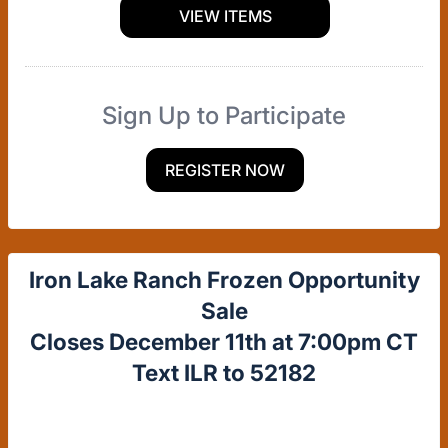
VIEW ITEMS
Sign Up to Participate
REGISTER NOW
Iron Lake Ranch Frozen Opportunity
Sale
Closes December 11th at 7:00pm CT
Text ILR to 52182