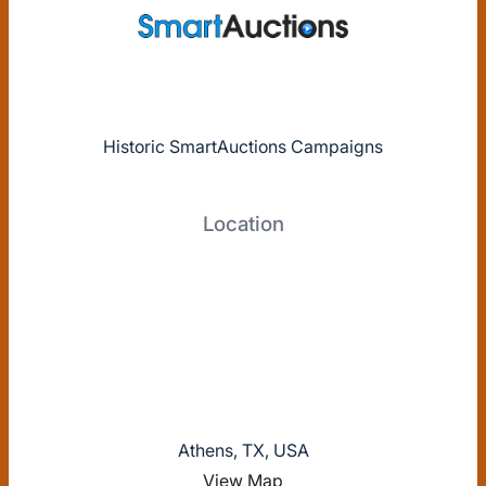
Historic SmartAuctions Campaigns
Location
Athens, TX, USA
View Map