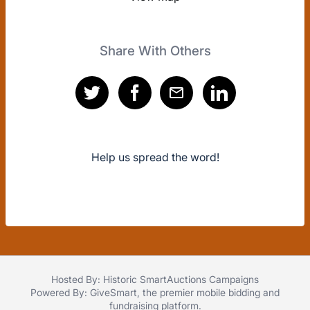
Share With Others
Help us spread the word!
Hosted By: Historic SmartAuctions Campaigns
Powered By:
GiveSmart
, the premier
mobile bidding
and
fundraising platform
.