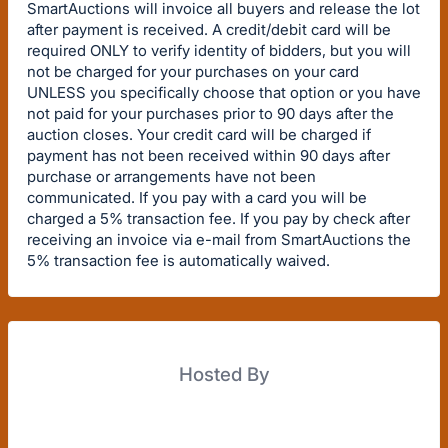
SmartAuctions will invoice all buyers and release the lot
after payment is received. A credit/debit card will be
required ONLY to verify identity of bidders, but you will
not be charged for your purchases on your card
UNLESS you specifically choose that option or you have
not paid for your purchases prior to 90 days after the
auction closes. Your credit card will be charged if
payment has not been received within 90 days after
purchase or arrangements have not been
communicated. If you pay with a card you will be
charged a 5% transaction fee. If you pay by check after
receiving an invoice via e-mail from SmartAuctions the
5% transaction fee is automatically waived.
Hosted By