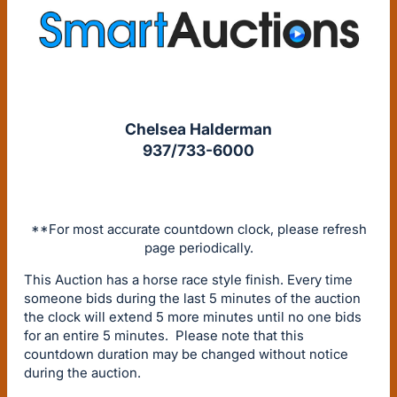
Chelsea Halderman
937/733-6000
**For most accurate countdown clock, please refresh
page periodically.
This Auction has a horse race style finish. Every time
someone bids during the last 5 minutes of the auction
the clock will extend 5 more minutes until no one bids
for an entire 5 minutes. Please note that this
countdown duration may be changed without notice
during the auction.