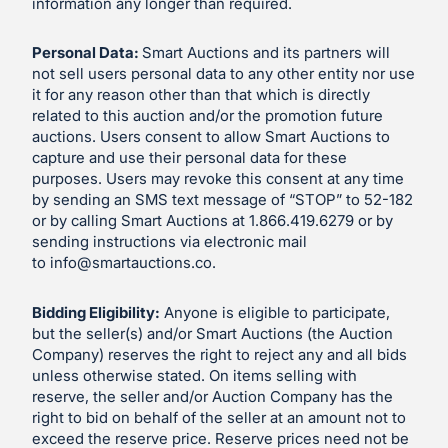
information any longer than required.
Personal Data:
Smart Auctions and its partners will
not sell users personal data to any other entity nor use
it for any reason other than that which is directly
related to this auction and/or the promotion future
auctions. Users consent to allow Smart Auctions to
capture and use their personal data for these
purposes. Users may revoke this consent at any time
by sending an SMS text message of “STOP” to 52-182
or by calling Smart Auctions at 1.866.419.6279 or by
sending instructions via electronic mail
to
info@smartauctions.co
.
Bidding Eligibility:
Anyone is eligible to participate,
but the seller(s) and/or Smart Auctions (the Auction
Company) reserves the right to reject any and all bids
unless otherwise stated. On items selling with
reserve, the seller and/or Auction Company has the
right to bid on behalf of the seller at an amount not to
exceed the reserve price. Reserve prices need not be