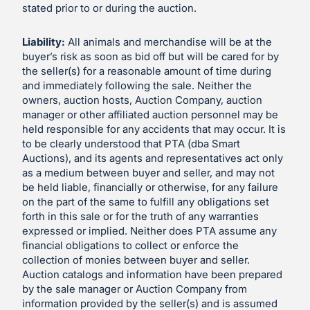
stated prior to or during the auction.
Liability:
All animals and merchandise will be at the
buyer’s risk as soon as bid off but will be cared for by
the seller(s) for a reasonable amount of time during
and immediately following the sale. Neither the
owners, auction hosts, Auction Company, auction
manager or other affiliated auction personnel may be
held responsible for any accidents that may occur. It is
to be clearly understood that PTA (dba Smart
Auctions), and its agents and representatives act only
as a medium between buyer and seller, and may not
be held liable, financially or otherwise, for any failure
on the part of the same to fulfill any obligations set
forth in this sale or for the truth of any warranties
expressed or implied. Neither does PTA assume any
financial obligations to collect or enforce the
collection of monies between buyer and seller.
Auction catalogs and information have been prepared
by the sale manager or Auction Company from
information provided by the seller(s) and is assumed