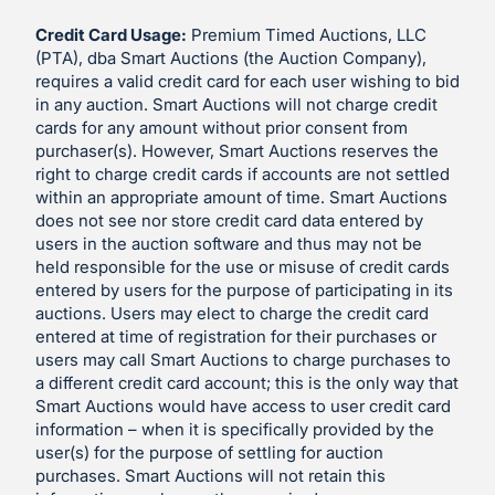
Credit Card Usage:
Premium Timed Auctions, LLC
(PTA), dba Smart Auctions (the Auction Company),
requires a valid credit card for each user wishing to bid
in any auction. Smart Auctions will not charge credit
cards for any amount without prior consent from
purchaser(s). However, Smart Auctions reserves the
right to charge credit cards if accounts are not settled
within an appropriate amount of time. Smart Auctions
does not see nor store credit card data entered by
users in the auction software and thus may not be
held responsible for the use or misuse of credit cards
entered by users for the purpose of participating in its
auctions. Users may elect to charge the credit card
entered at time of registration for their purchases or
users may call Smart Auctions to charge purchases to
a different credit card account; this is the only way that
Smart Auctions would have access to user credit card
information – when it is specifically provided by the
user(s) for the purpose of settling for auction
purchases. Smart Auctions will not retain this