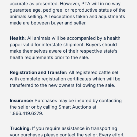
accurate as presented. However, PTA will in no way
guarantee age, pedigree, or reproductive status of the
animals selling. All exceptions taken and adjustments
made are between buyer and seller.
Health:
All animals will be accompanied by a health
paper valid for interstate shipment. Buyers should
make themselves aware of their respective state’s
health requirements prior to the sale.
Registration and Transfer:
All registered cattle sell
with complete registration certificates which will be
transferred to the new owners following the sale.
Insurance:
Purchases may be insured by contacting
the seller or by calling Smart Auctions at
1.866.419.6279.
Trucking:
If you require assistance in transporting
your purchases please contact the seller. Every effort