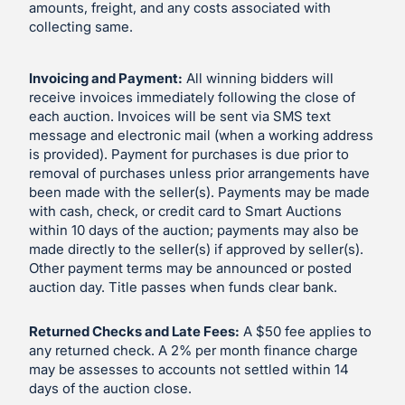
amounts, freight, and any costs associated with
collecting same.
Invoicing and Payment:
All winning bidders will
receive invoices immediately following the close of
each auction. Invoices will be sent via SMS text
message and electronic mail (when a working address
is provided). Payment for purchases is due prior to
removal of purchases unless prior arrangements have
been made with the seller(s). Payments may be made
with cash, check, or credit card to Smart Auctions
within 10 days of the auction; payments may also be
made directly to the seller(s) if approved by seller(s).
Other payment terms may be announced or posted
auction day. Title passes when funds clear bank.
Returned Checks and Late Fees:
A $50 fee applies to
any returned check. A 2% per month finance charge
may be assesses to accounts not settled within 14
days of the auction close.