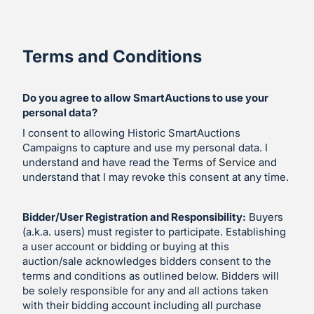
Terms and Conditions
Do you agree to allow SmartAuctions to use your
personal data?
I consent to allowing Historic SmartAuctions
Campaigns to capture and use my personal data. I
understand and have read the
Terms of Service
and
understand that I may revoke this consent at any time.
Bidder/User Registration and Responsibility:
Buyers
(a.k.a. users) must register to participate. Establishing
a user account or bidding or buying at this
auction/sale acknowledges bidders consent to the
terms and conditions as outlined below. Bidders will
be solely responsible for any and all actions taken
with their bidding account including all purchase