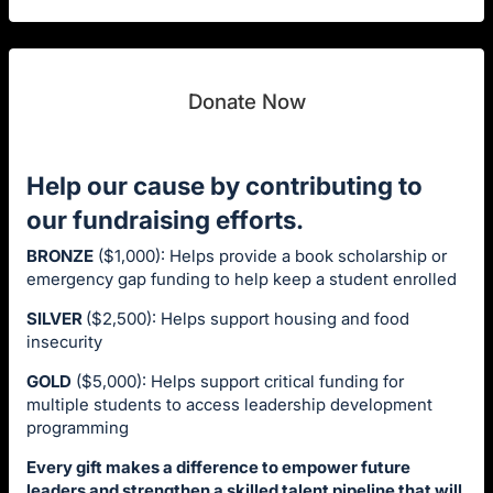
Donate Now
Help our cause by contributing to
our fundraising efforts.
BRONZE
($1,000): Helps provide a book scholarship or
emergency gap funding to help keep a student enrolled
SILVER
($2,500): Helps support housing and food
insecurity
GOLD
($5,000): Helps support critical funding for
multiple students to access leadership development
programming
Every gift makes a difference to empower future
leaders and strengthen a skilled talent pipeline that will