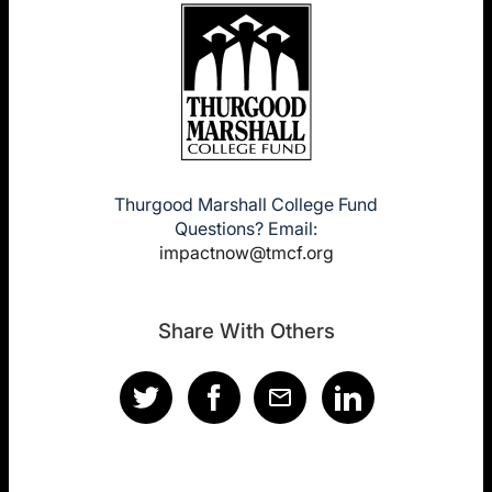
Thurgood Marshall College Fund
Questions? Email:
impactnow@tmcf.org
Share With Others