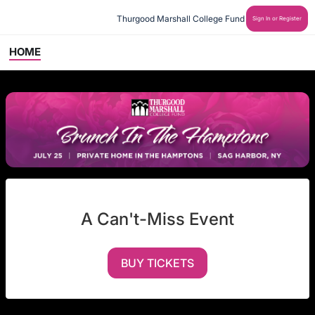
Thurgood Marshall College Fund
Sign In or Register
HOME
A Can't-Miss Event
BUY TICKETS