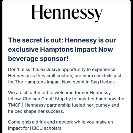
The secret is out: Hennessy is our
exclusive Hamptons Impact Now
beverage sponsor!
Don't miss this exclusive opportunity to experience
Hennessy as they craft custom, premium cocktails just
for The Hamptons Impact Now event in Sag Harbor.
We are also thrilled to welcome former Hennessy
fellow, Chelsea Grant! Stop by to hear firsthand how the
TMCF | Hennessy partnership fueled her journey and
helped shape her success.
Come grab a drink and network while you make an
impact for HBCU scholars!