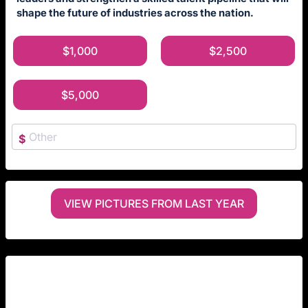
shape the future of industries across the nation.
$1,000
$2,500
$5,000
$
VIEW PICTURES FROM LAST YEAR