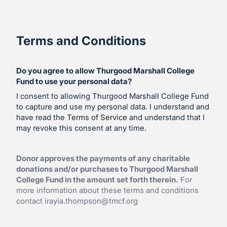
Terms and Conditions
Do you agree to allow Thurgood Marshall College
Fund to use your personal data?
I consent to allowing Thurgood Marshall College Fund
to capture and use my personal data. I understand and
have read the
Terms of Service
and understand that I
may revoke this consent at any time.
Donor approves the payments of any charitable
donations and/or purchases to Thurgood Marshall
College Fund in the amount set forth therein.
For
more information about these terms and conditions
contact
irayia.thompson@tmcf.org