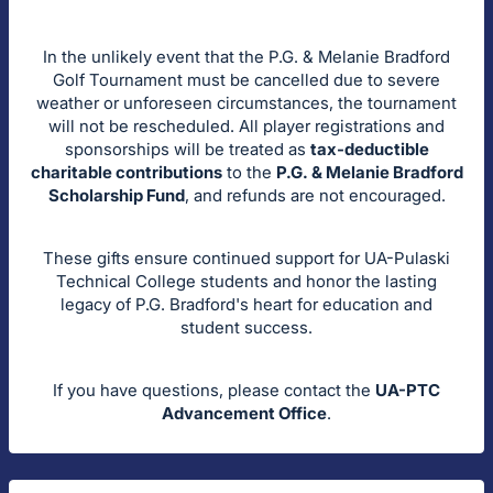
In the unlikely event that the P.G. & Melanie Bradford
Golf Tournament must be cancelled due to severe
weather or unforeseen circumstances, the tournament
will not be rescheduled. All player registrations and
sponsorships will be treated as
tax-deductible
charitable contributions
to the
P.G. & Melanie Bradford
Scholarship Fund
, and refunds are not encouraged.
These gifts ensure continued support for UA-Pulaski
Technical College students and honor the lasting
legacy of P.G. Bradford's heart for education and
student success.
If you have questions, please contact the
UA-PTC
Advancement Office
.