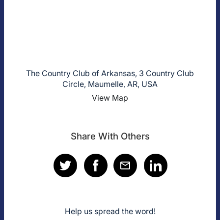
The Country Club of Arkansas, 3 Country Club
Circle, Maumelle, AR, USA
View Map
Share With Others
Help us spread the word!