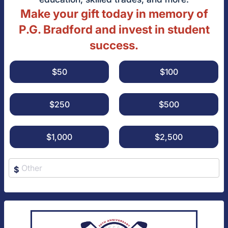
Make your gift today in memory of
P.G. Bradford and invest in student
success.
$50
$100
$250
$500
$1,000
$2,500
$