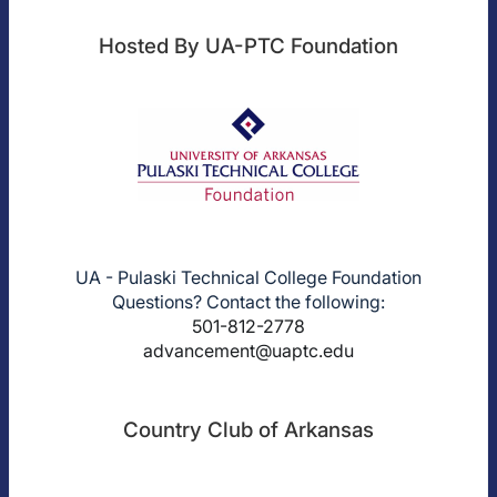
Hosted By UA-PTC Foundation
UA - Pulaski Technical College Foundation
Questions? Contact the following:
501-812-2778
advancement@uaptc.edu
Country Club of Arkansas