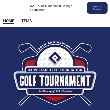
UA - Pulaski Technical College 
Sign In or
Foundation
Register
HOME
ITEMS