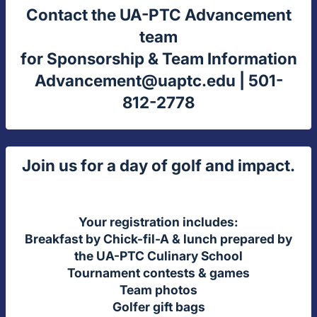
Contact the UA-PTC Advancement
team
for Sponsorship & Team Information
Advancement@uaptc.edu
| 501-
812-2778
Join us for a day of golf and impact.
Your registration includes:
Breakfast by Chick-fil-A & lunch prepared by
the UA-PTC Culinary School
Tournament contests & games
Team photos
Golfer gift bags