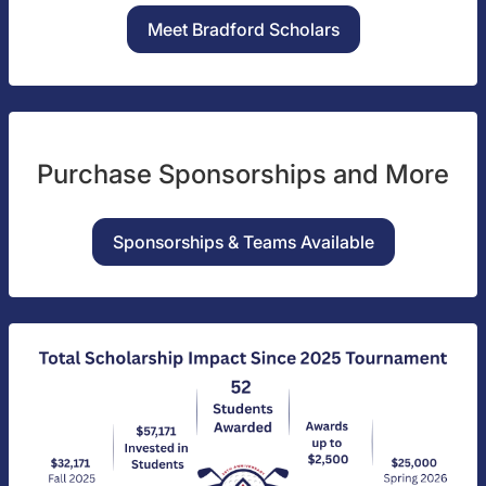
Meet Bradford Scholars
Purchase Sponsorships and More
Sponsorships & Teams Available