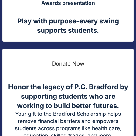
Awards presentation
Play with purpose-every swing
supports students.
Donate Now
Honor the legacy of P.G. Bradford by
supporting students who are
working to build better futures.
Your gift to the Bradford Scholarship helps
remove financial barriers and empowers
students across programs like health care,
education, skilled trades, and more.