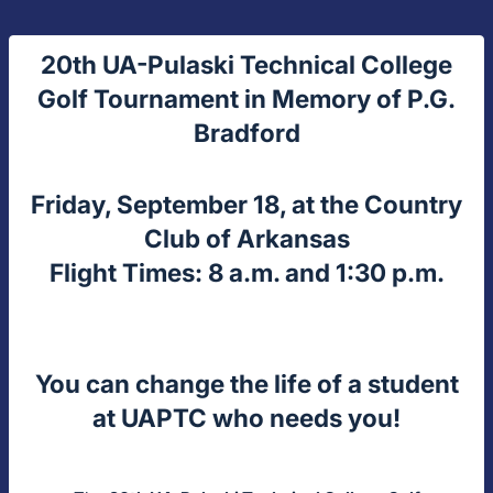
20th UA-Pulaski Technical College
Golf Tournament in Memory of P.G.
Bradford
Friday, September 18, at the Country
Club of Arkansas
Flight Times: 8 a.m. and 1:30 p.m.
You can change the life of a student
at UAPTC who needs you!