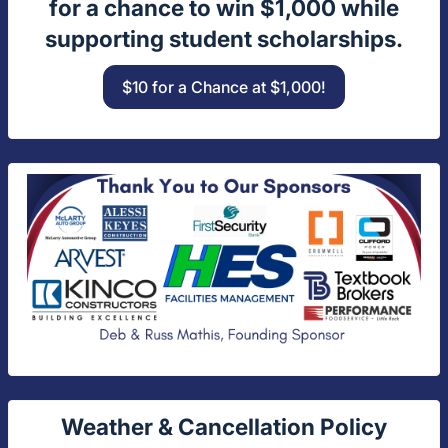
for a chance to win $1,000 while
supporting student scholarships.
$10 for a Chance at $1,000!
Weather & Cancellation Policy