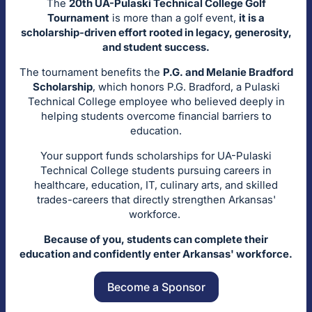
The
20th UA-Pulaski Technical College Golf
Tournament
is more than a golf event,
it is a
scholarship-driven effort rooted in legacy, generosity,
and student success.
The tournament benefits the
P.G. and Melanie Bradford
Scholarship
, which honors P.G. Bradford, a Pulaski
Technical College employee who believed deeply in
helping students overcome financial barriers to
education.
Your support funds scholarships for UA-Pulaski
Technical College students pursuing careers in
healthcare, education, IT, culinary arts, and skilled
trades-careers that directly strengthen Arkansas'
workforce.
Because of you, students can complete their
education and confidently enter Arkansas' workforce.
Become a Sponsor