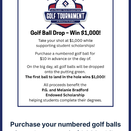
Purchase your numbered golf balls