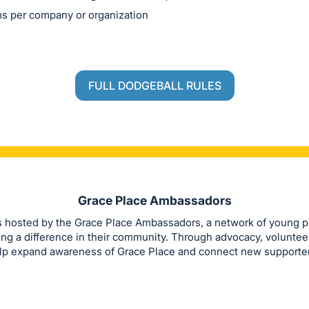
s per company or organization
FULL DODGEBALL RULES
Grace Place Ambassadors
s hosted by the Grace Place Ambassadors, a network of young p
ng a difference in their community. Through advocacy, volunteer
p expand awareness of Grace Place and connect new supporters