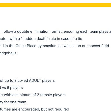
l follow a double elimination format, ensuring each team plays 
utes with a "sudden death" rule in case of a tie
ed in the Grace Place gymnasium as well as on our soccer field
dodgeballs
of up to 8 co-ed ADULT players
 vs 6 players
rt with a minimum of 2 female players
ay for one team
tumes are encouraged, but not required