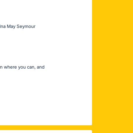
 Edna May Seymour
in where you can, and