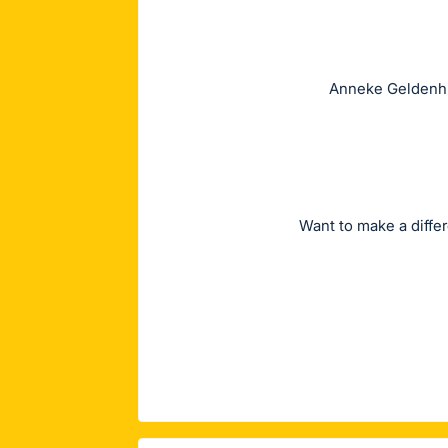
Anneke Geldenhuy
Want to make a diffe