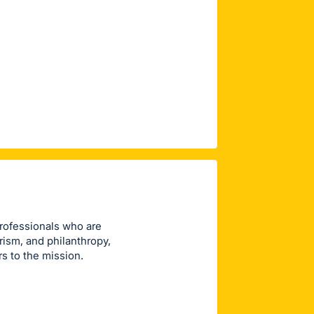
rofessionals who are
ism, and philanthropy,
 to the mission.