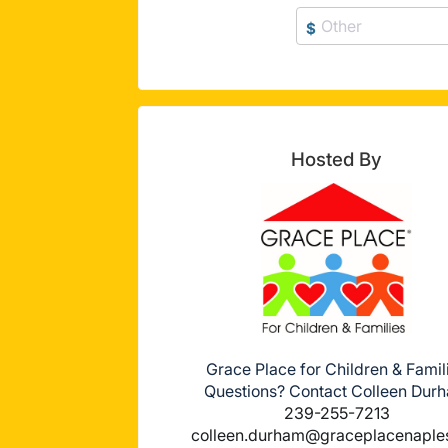
$
Hosted By
Grace Place for Children & Famil
Questions? Contact Colleen Dur
239-255-7213
colleen.durham@graceplacenaple