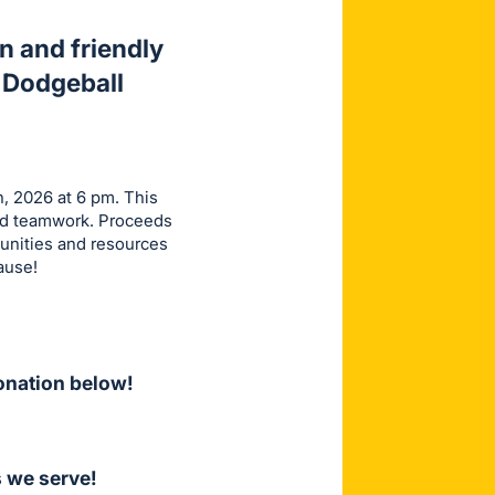
n and friendly
 Dodgeball
h, 2026 at 6 pm. This
and teamwork. Proceeds
tunities and resources
ause!
onation below!
 we serve!