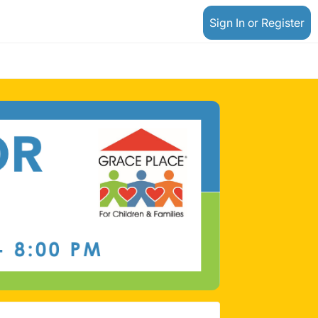
Sign In or Register