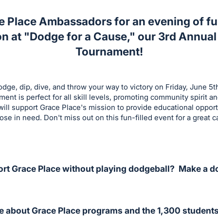
e Place Ambassadors for an evening of fu
n at "Dodge for a Cause," our 3rd Annual
Tournament!
dge, dip, dive, and throw your way to victory on Friday, June 5t
nt is perfect for all skill levels, promoting community spirit 
ill support Grace Place's mission to provide educational oppor
hose in need. Don't miss out on this fun-filled event for a great c
rt Grace Place without playing dodgeball? Make a d
e about Grace Place programs and the 1,300 students