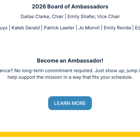
2026 Board of Ambassadors
Dallas Clarke, Chair | Emily Shafer, Vice Chair
s | Kaleb Gerald | Patrick Lawler | Jo Monvil | Emily Renda |
Become an Ambassador!
rence? No long-term commitment required. Just show up, jump 
help support the mission in a way that fits your schedule.
LEARN MORE