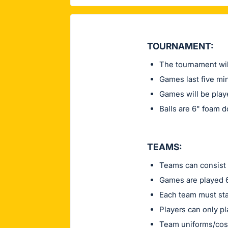
TOURNAMENT:
The tournament wil
Games last five min
Games will be play
Balls are 6" foam 
TEAMS:
Teams can consist 
Games are played 6
Each team must sta
Players can only pl
Team uniforms/cos