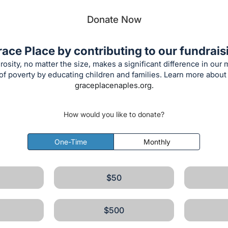
Donate Now
ace Place by contributing to our fundraisi
rosity, no matter the size, makes a significant difference in our 
f poverty by educating children and families. Learn more about
graceplacenaples.org.
How would you like to donate?
One-Time
Monthly
$50
$500