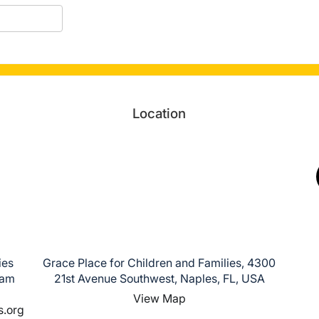
Location
ies
Grace Place for Children and Families, 4300
ham
21st Avenue Southwest, Naples, FL, USA
View Map
s.org