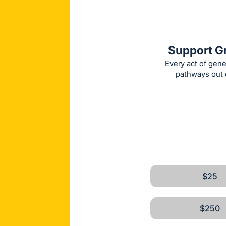
Support Gr
Every act of gene
pathways out o
$25
$250