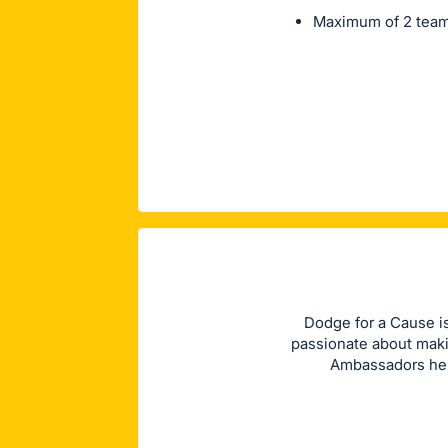
Maximum of 2 team
Dodge for a Cause i
passionate about maki
Ambassadors hel