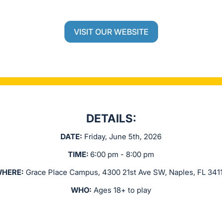
VISIT OUR WEBSITE
DETAILS:
DATE:
Friday, June 5th, 2026
TIME:
6:00 pm - 8:00 pm
HERE:
Grace Place Campus, 4300 21st Ave SW, Naples, FL 341
WHO:
Ages 18+ to play