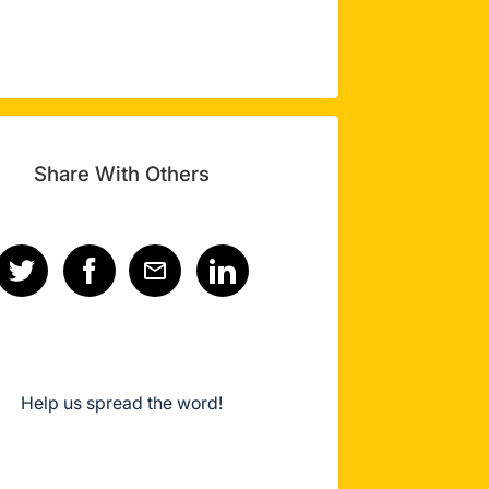
Share With Others
Help us spread the word!