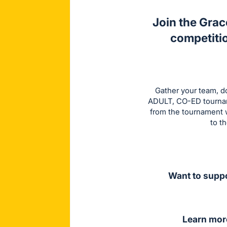
Join the Grac
competitio
Gather your team, do
ADULT, CO-ED tourname
from the tournament w
to t
Want to suppo
Learn mor