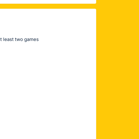
at least two games