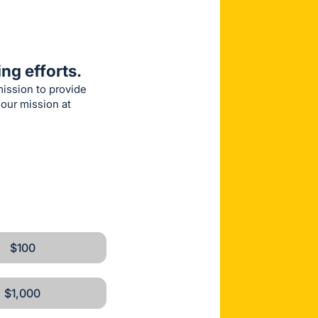
ng efforts.
mission to provide
 our mission at
$100
$1,000