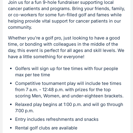
Join us for a fun 9-hole fundraiser supporting local
cancer patients and programs. Bring your friends, family,
or co-workers for some fun-filled golf and fames while
helping provide vital support for cancer patients in our
community.
Whether you're a golf pro, just looking to have a good
time, or bonding with colleagues in the middle of the
day, this event is perfect for all ages and skill levels. We
have a little something for everyone!
Golfers will sign up for tee times with four people
max per tee time
Competitive tournament play will include tee times
from 7 a.m. - 12:48 p.m. with prizes for the top
scoring Men, Women, and under-eighteen brackets.
Relaxed play begins at 1:00 p.m. and will go through
7:00 p.m.
Entry includes refreshments and snacks
Rental golf clubs are available