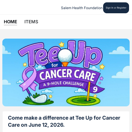
Salem Health Foundation
Sign In or Register
HOME
ITEMS
Come make a difference at Tee Up for Cancer
Care on June 12, 2026.