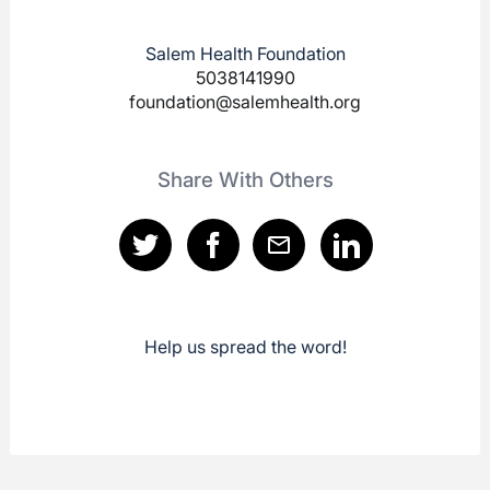
Salem Health Foundation
5038141990
foundation@salemhealth.org
Share With Others
Help us spread the word!