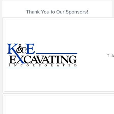
Thank You to Our Sponsors!
Tit