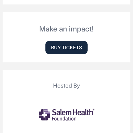
Make an impact!
BUY TICKETS
Hosted By