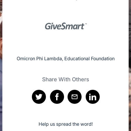
Omicron Phi Lambda, Educational Foundation
Share With Others
Help us spread the word!