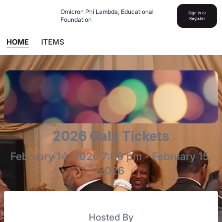
Omicron Phi Lambda, Educational 
Sign In or
Foundation
Register
HOME
ITEMS
2026 Gala Tickets
February 14, 2026 7:00 pm - February 15,
2026
Hosted By