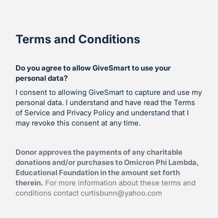
Terms and Conditions
Do you agree to allow GiveSmart to use your
personal data?
I consent to allowing GiveSmart to capture and use my
personal data. I understand and have read the Terms
of Service and Privacy Policy and understand that I
may revoke this consent at any time.
Donor approves the payments of any charitable
donations and/or purchases to Omicron Phi Lambda,
Educational Foundation in the amount set forth
therein.
For more information about these terms and
conditions contact
curtisbunn@yahoo.com