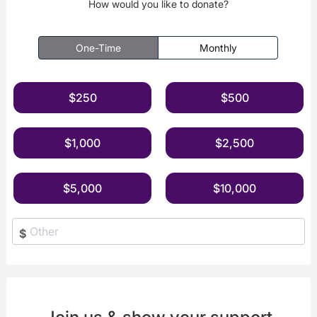
How would you like to donate?
One-Time
Monthly
$250
$500
$1,000
$2,500
$5,000
$10,000
$