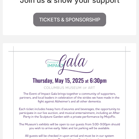
Join us & show your support
TICKETS & SPONSORSHIP