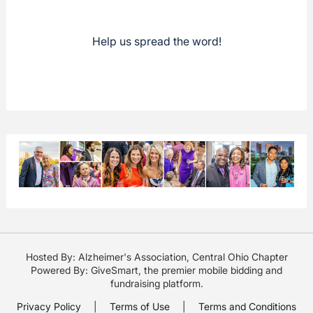
Help us spread the word!
Hosted By: Alzheimer's Association, Central Ohio Chapter
Powered By:
GiveSmart
, the premier
mobile bidding
and
fundraising platform
.
Privacy Policy
|
Terms of Use
|
Terms and Conditions