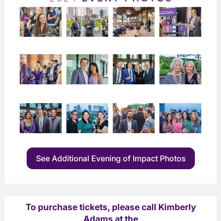
See Additional Evening of Impact Photos
To purchase tickets, please call Kimberly
Adams at the