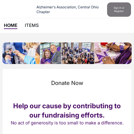
Alzheimer's Association, Central Ohio 
Sign In or
Chapter
Register
HOME
ITEMS
Donate Now
Help our cause by contributing to
our fundraising efforts.
No act of generosity is too small to make a difference.