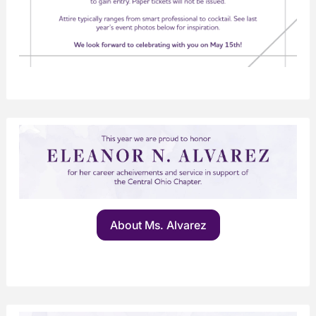
About Ms. Alvarez