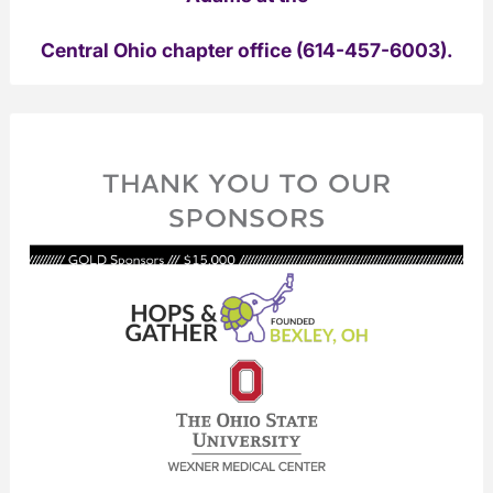
Central Ohio chapter office (614-457-6003).