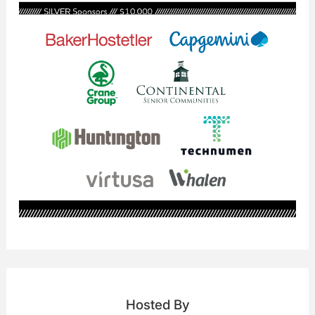
Hosted By