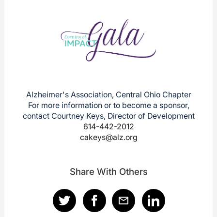
Alzheimer's Association, Central Ohio Chapter
For more information or to become a sponsor,
contact Courtney Keys, Director of Development
614-442-2012
cakeys@alz.org
Share With Others