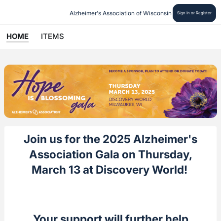
Alzheimer's Association of Wisconsin
Sign In or Register
HOME
ITEMS
Join us for the 2025 Alzheimer's
Association Gala on Thursday,
March 13 at Discovery World!
Your support will further help