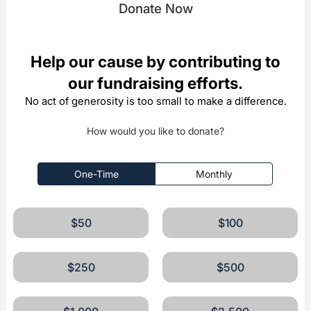
Donate Now
Help our cause by contributing to
our fundraising efforts.
No act of generosity is too small to make a difference.
How would you like to donate?
One-Time
Monthly
$50
$100
$250
$500