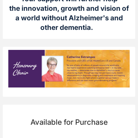
the innovation, growth and vision of
a world without Alzheimer's and
other dementia.
Available for Purchase