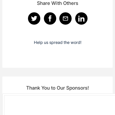
Share With Others
Help us spread the word!
Thank You to Our Sponsors!