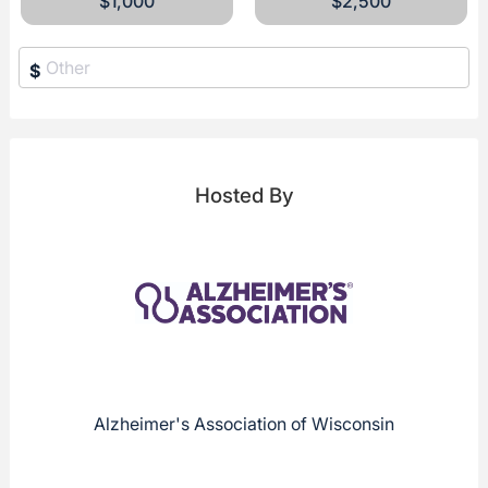
$1,000
$2,500
$
Hosted By
Alzheimer's Association of Wisconsin