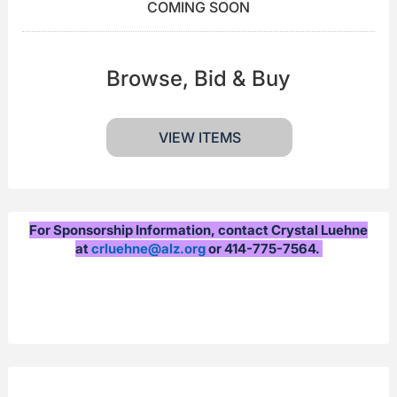
COMING SOON
Browse, Bid & Buy
VIEW ITEMS
For Sponsorship Information, contact Crystal Luehne
at
crluehne@alz.org
or 414-775-7564.