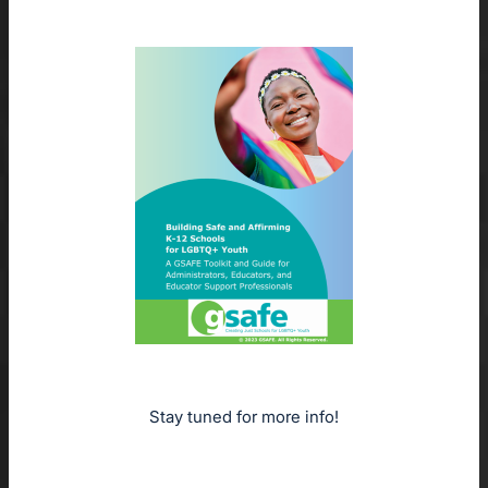
Stay tuned for more info!