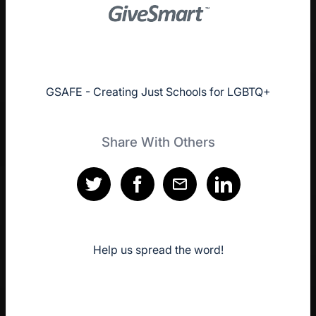
GSAFE - Creating Just Schools for LGBTQ+
Share With Others
Help us spread the word!