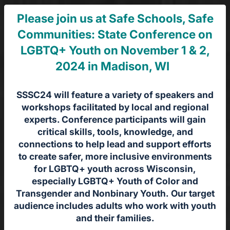
Please join us at Safe Schools, Safe
Communities: State Conference on
LGBTQ+ Youth on November 1 & 2,
2024 in Madison, WI
SSSC24 will feature a variety of speakers and
workshops facilitated by local and regional
experts. Conference participants will gain
critical skills, tools, knowledge, and
connections to help lead and support efforts
to create safer, more inclusive environments
for LGBTQ+ youth across Wisconsin,
especially LGBTQ+ Youth of Color and
Transgender and Nonbinary Youth. Our target
audience includes adults who work with youth
and their families.