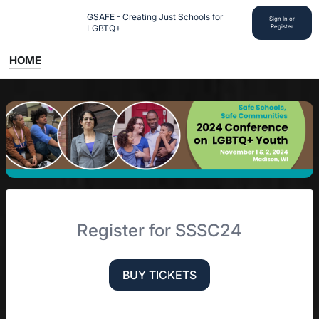
GSAFE - Creating Just Schools for 
Sign In or
LGBTQ+
Register
HOME
Register for SSSC24
BUY TICKETS