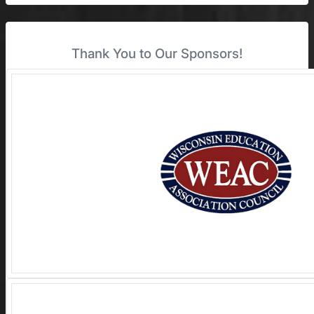
Thank You to Our Sponsors!