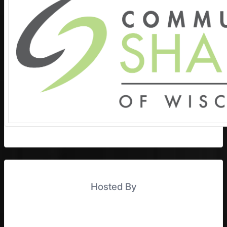
Hosted By