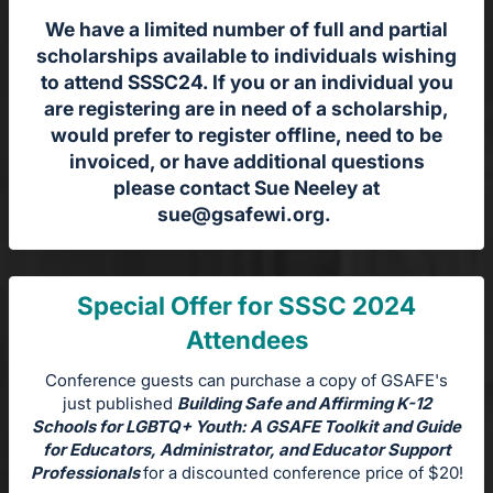
We have a limited number of full and partial
scholarships available to individuals wishing
to attend SSSC24. If you or an individual you
are registering are in need of a scholarship,
would prefer to register offline, need to be
invoiced, or have additional questions
please contact Sue Neeley at
sue@gsafewi.org
.
Special Offer for SSSC 2024
Attendees
Conference guests can purchase a copy of GSAFE's
just published
Building Safe and Affirming K-12
Schools for LGBTQ+ Youth: A GSAFE Toolkit and Guide
for Educators, Administrator, and Educator Support
Professionals
for a discounted conference price of $20!