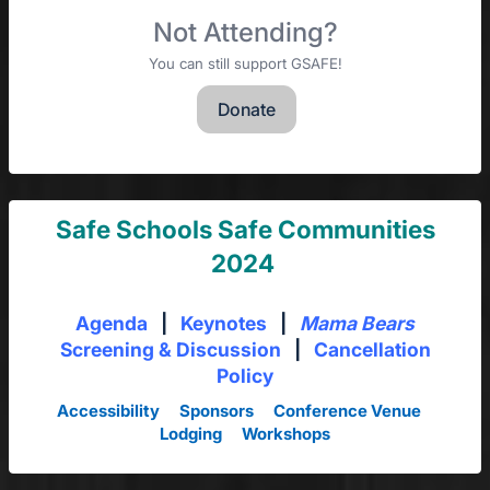
Not Attending?
You can still support GSAFE!
Donate
Safe Schools Safe Communities
2024
Agenda
|
Keynotes
|
Mama Bears
Screening & Discussion
|
Cancellation
Policy
Accessibility
Sponsors
Conference Venue
Lodging
Workshops