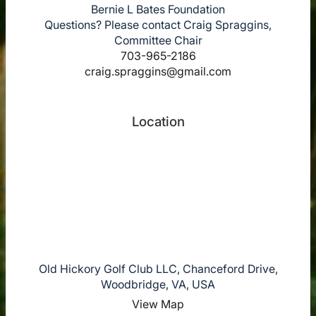
Bernie L Bates Foundation
Questions? Please contact Craig Spraggins,
Committee Chair
703-965-2186
craig.spraggins@gmail.com
Location
Old Hickory Golf Club LLC, Chanceford Drive,
Woodbridge, VA, USA
View Map