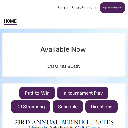
Bernie L Bates Foundation
Sign In or Register
HOME
Available Now!
COMING SOON
Putt-to-Win
In-tournament Play
DJ Streaming
Schedule
Directions