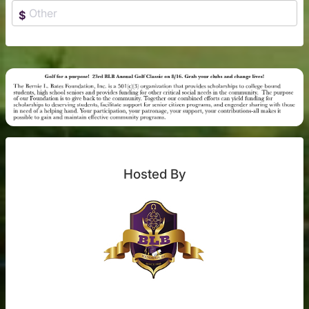
$
Hosted By