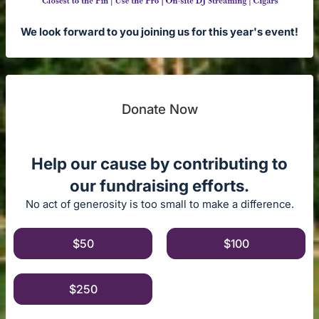
We look forward to you joining us for this year's event!
Donate Now
Help our cause by contributing to
our fundraising efforts.
No act of generosity is too small to make a difference.
$50
$100
$250