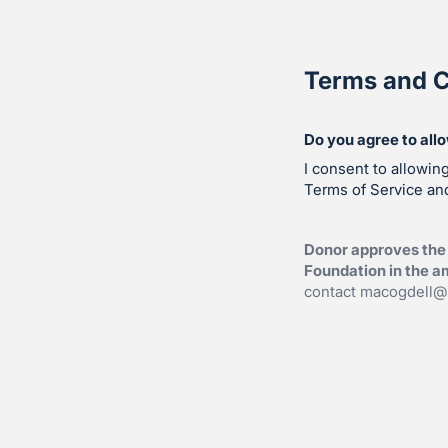
Terms and C
Do you agree to all
I consent to allowin
Terms of Service and
Donor approves the 
Foundation in the am
contact
macogdell@v