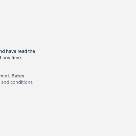
and have read the
t any time.
nie L Bates
 and conditions