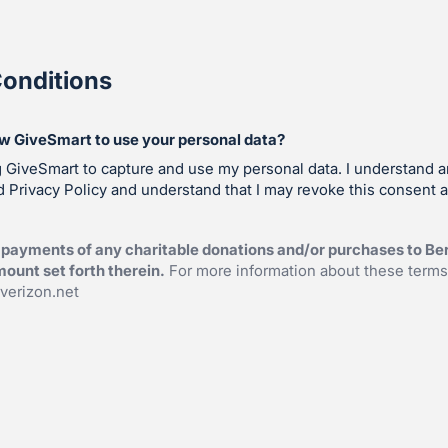
onditions
ow GiveSmart to use your personal data?
g GiveSmart to capture and use my personal data. I understand 
 Privacy Policy and understand that I may revoke this consent a
payments of any charitable donations and/or purchases to Ber
ount set forth therein.
For more information about these terms
erizon.net