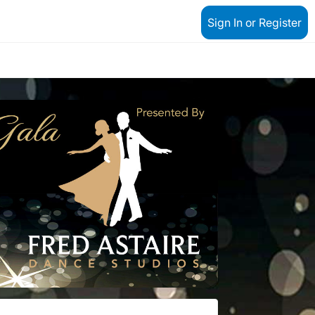
Sign In or Register