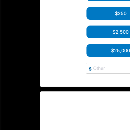
$250
$2,500
$25,00
$