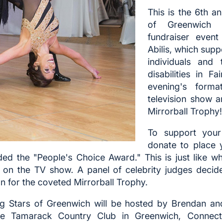
This is the 6th a
of Greenwich
fundraiser event
Abilis, which sup
individuals and 
disabilities in Fa
evening's forma
television show 
Mirrorball Trophy!
To support your 
donate to place 
ded the "People's Choice Award." This is just like wh
rs on the TV show. A panel of celebrity judges decid
n for the coveted Mirrorball Trophy.
ng Stars of Greenwich will be hosted by Brendan an
he Tamarack Country Club in Greenwich, Connecti