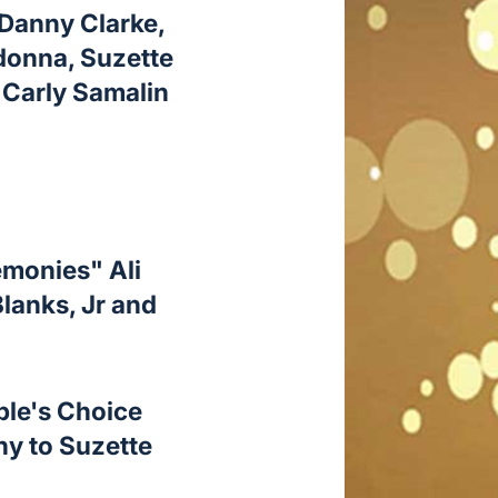
 Danny Clarke,
adonna, Suzette
 Carly Samalin
emonies" Ali
lanks, Jr and
ple's Choice
hy to Suzette