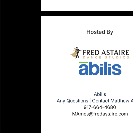
Hosted By
Abilis
Any Questions | Contact Matthew
917-664-4680
MAmes@fredastaire.com