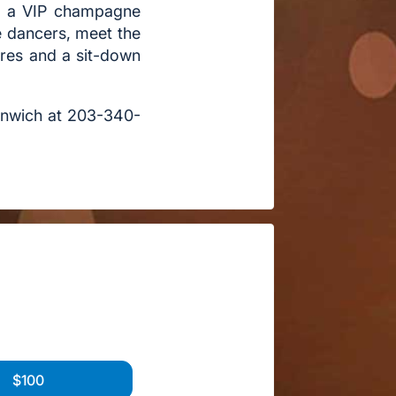
t, a VIP champagne
e dancers, meet the
vres and a sit-down
eenwich at 203-340-
$100