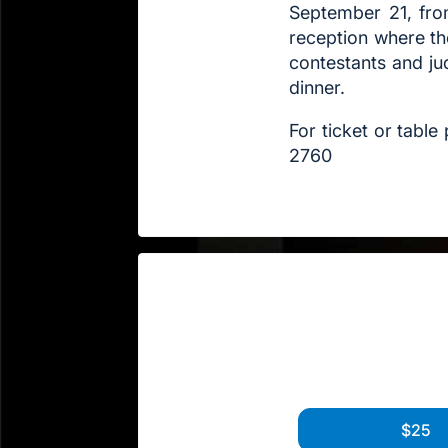
September 21, fro
reception where th
contestants and ju
dinner.
For ticket or tabl
2760
$25