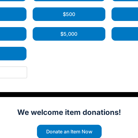
$500
$5,000
0
We welcome item donations!
Donate an Item Now