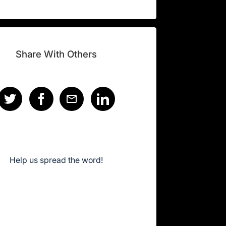
Share With Others
Help us spread the word!