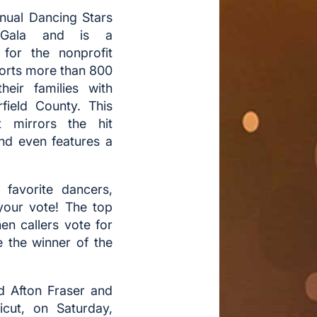
nnual Dancing Stars
 Gala and is a
 for the nonprofit
ports more than 800
their families with
irfield County. This
t mirrors the hit
and even features a
favorite dancers,
your vote! The top
en callers vote for
e the winner of the
d Afton Fraser and
cut, on Saturday,