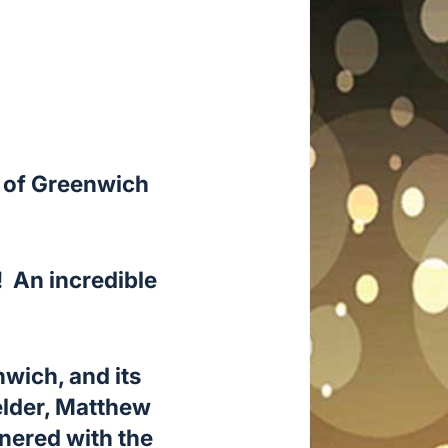
s of Greenwich
! An incredible
wich, and its
elder, Matthew
nered with the