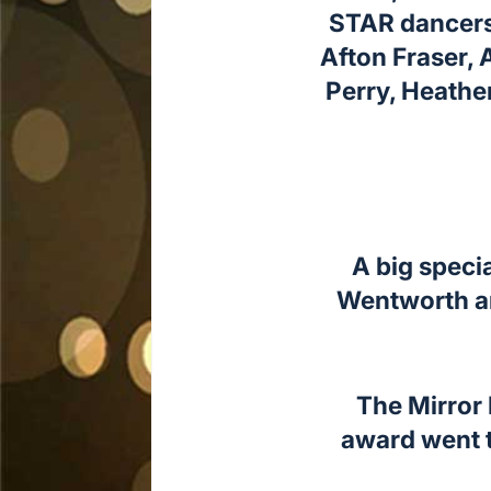
STAR dancers 
Afton Fraser, 
Perry, Heathe
A big speci
Wentworth an
The Mirror 
award went t