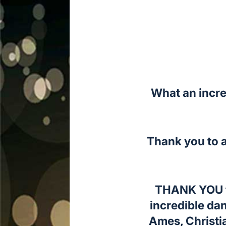
What an incre
Thank you to a
THANK YOU to
incredible da
Ames, Christi