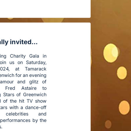
ly invited...
ing Charity Gala in
Join us on Saturday,
024, at Tamarack
enwich for an evening
lamour and glitz of
r Fred Astaire to
g Stars of Greenwich
ll of the hit TV show
tars with a dance-off
 celebrities and
 performances by the
s.