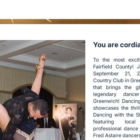
You are cordial
To the most excit
Fairfield County! 
September 21, 2
Country Club in Gre
that brings the g
legendary dance
Greenwich! Dancin
showcases the thri
Dancing with the S
featuring local
professional dance
Fred Astaire dancer