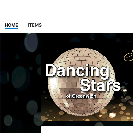
HOME
ITEMS