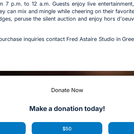
m 7 p.m. to 12 a.m. Guests enjoy live entertainmen
ey can mix and mingle while cheering on their favorit
dges, peruse the silent auction and enjoy hors d'oeu
e purchase inquiries contact Fred Astaire Studio in Gr
Donate Now
Make a donation today!
$50