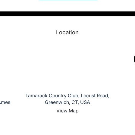
Location
Tamarack Country Club, Locust Road,
 Ames
Greenwich, CT, USA
View Map