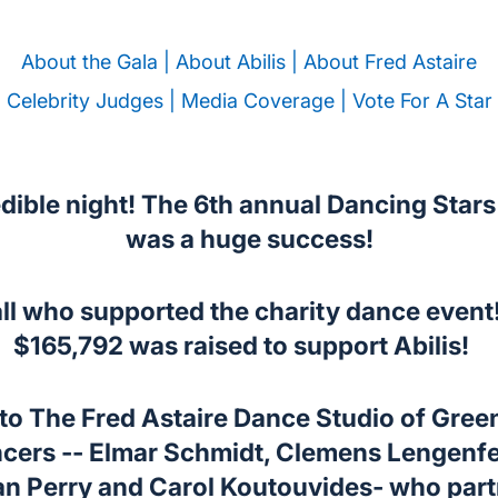
About the Gala |
About Abilis |
About Fred Astaire
Celebrity Judges |
Media Coverage |
Vote For A Star
dible night! The 6th annual Dancing Star
was a huge success!
ll who supported the charity dance event
$165,792 was raised to support Abilis!
 The Fred Astaire Dance Studio of Green
ncers -- Elmar Schmidt, Clemens Lengenf
an Perry and Carol Koutouvides- who part