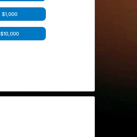
$1,000
$10,000