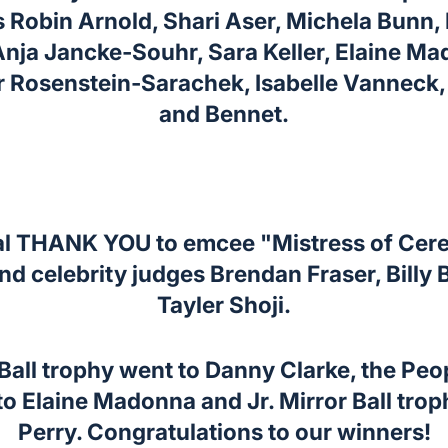
Robin Arnold, Shari Aser, Michela Bunn,
Anja Jancke-Souhr, Sara Keller, Elaine M
r Rosenstein-Sarachek, Isabelle Vanneck,
and Bennet.
al THANK YOU to emcee "Mistress of Cer
d celebrity judges Brendan Fraser, Billy B
Tayler Shoji.
Ball trophy went to Danny Clarke, the Peo
o Elaine Madonna and Jr. Mirror Ball trop
Perry. Congratulations to our winners!