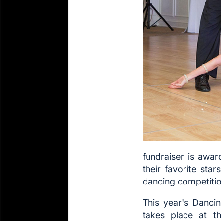
fundraiser is awar
their favorite sta
dancing competitio
This year's Danci
takes place at t