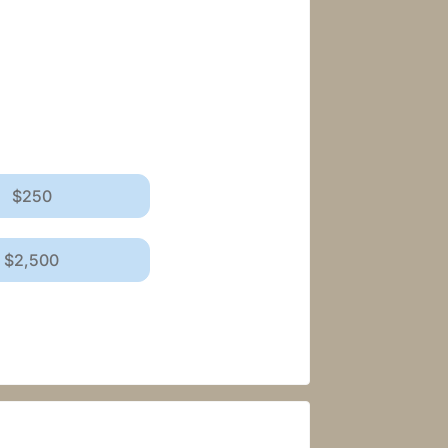
$250
$2,500