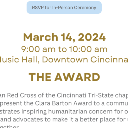
RSVP for In-Person Ceremony