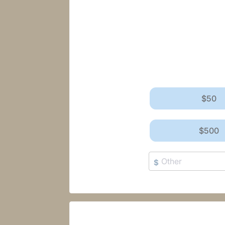
$50
$500
$