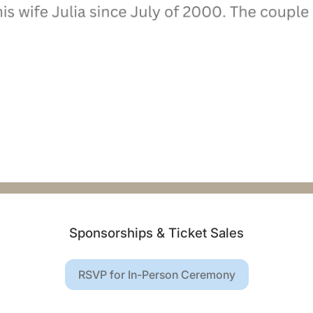
Sponsorships & Ticket Sales
RSVP for In-Person Ceremony