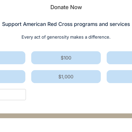
Donate Now
Support American Red Cross programs and services
Every act of generosity makes a difference.
$100
$1,000