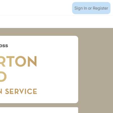
Sign In or Register