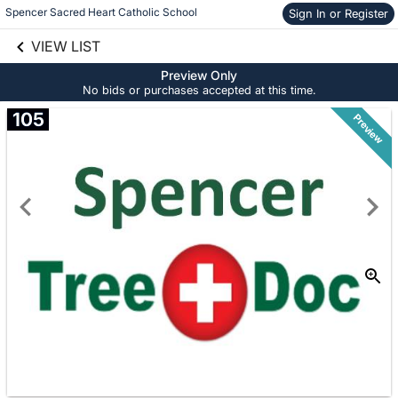
Spencer Sacred Heart Catholic School
Sign In or Register
Skip to social
links information
VIEW LIST
Skip to items
information
Preview Only
No bids or purchases accepted at this time.
105
Preview