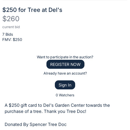
$250 for Tree at Del's
$260
current bid
Description
7 Bids
of
FMV: $
250
the
Item:
Register
Want to participate in the auction?
or
REGISTER NOW
sign
Already have an account?
in
Sign In
to
buy
0 Watchers
or
A $250 gift card to Del's Garden Center towards the
bid
purchase of a tree. Thank you Tree Doc!
on
Donated By Spencer Tree Doc
this