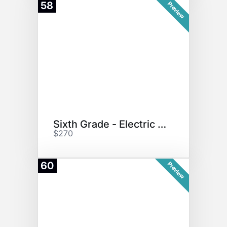
58
Preview
Sixth Grade - Electric Scooter
$270
60
Preview