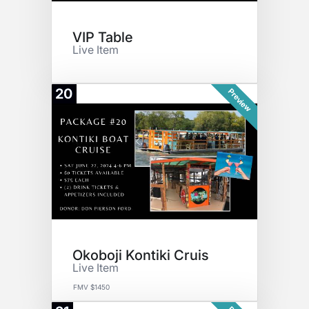
VIP Table
Live Item
20
Preview
Okoboji Kontiki Cruis
Live Item
FMV $1450