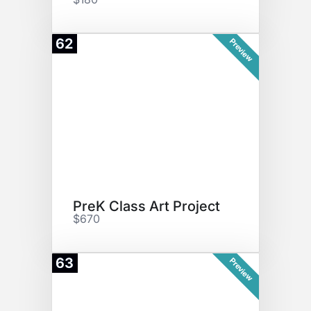
62
Preview
PreK Class Art Project
$670
63
Preview