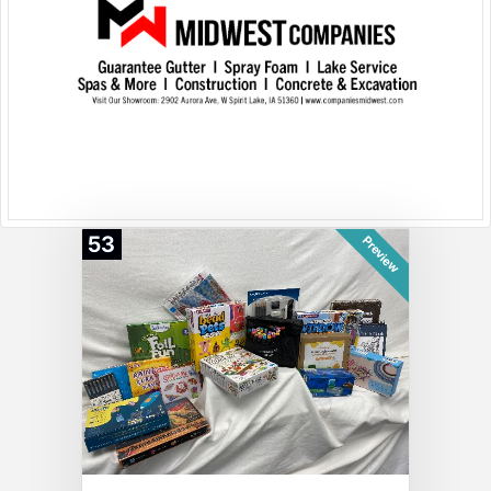
53
Preview