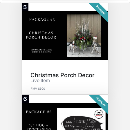
5
Preview
Christmas Porch Decor
Live Item
FMV $600
6
Preview