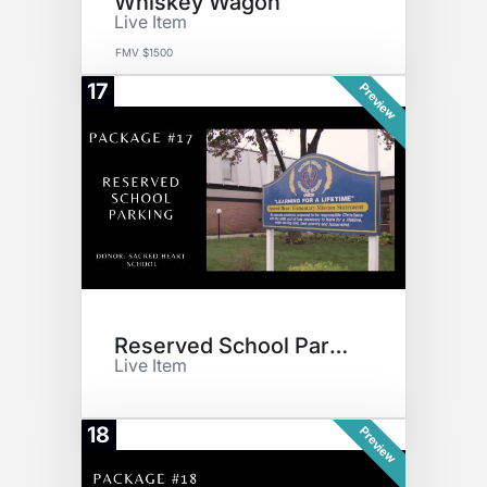
Whiskey Wagon
Live Item
FMV $1500
17
Preview
Reserved School Parking
Live Item
18
Preview