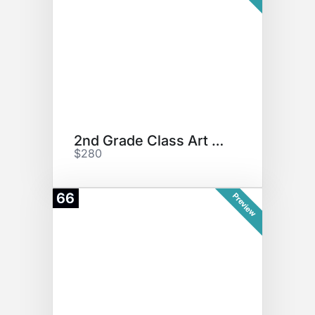
2nd Grade Class Art Project
$280
66
Preview