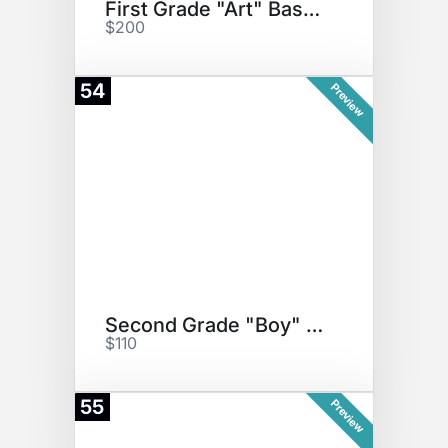
First Grade "Art" Basket
$200
54
Preview
Second Grade "Boy" Basket
$110
55
Preview