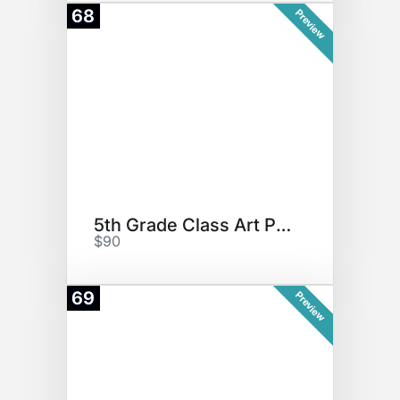
68
Preview
5th Grade Class Art Project
$90
69
Preview