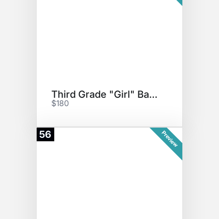
Third Grade "Girl" Basket
$180
56
Preview