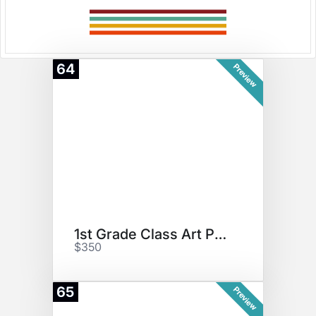
64
Preview
1st Grade Class Art Project
$350
65
Preview