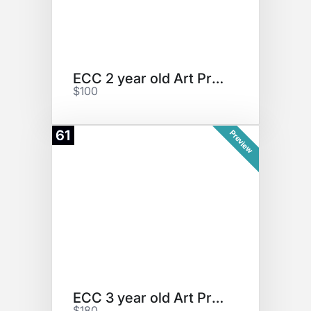
ECC 2 year old Art Project
$100
61
Preview
ECC 3 year old Art Project
$180