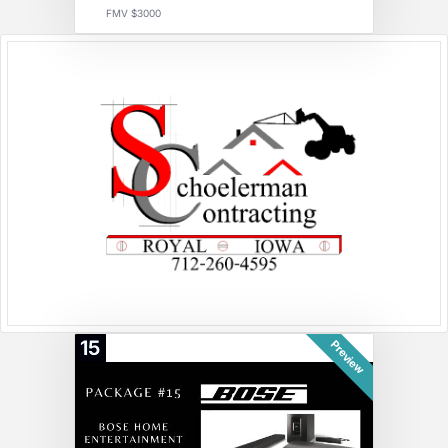
FMV $3000
15
Preview