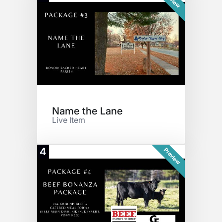
Name the Lane
Live Item
4
Preview