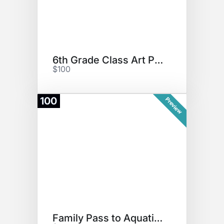
6th Grade Class Art Project
$100
100
Preview
Family Pass to Aquatic Center