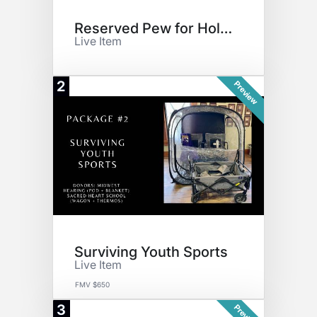
Reserved Pew for Holidays
Live Item
2
Preview
Surviving Youth Sports
Live Item
FMV $650
3
Preview