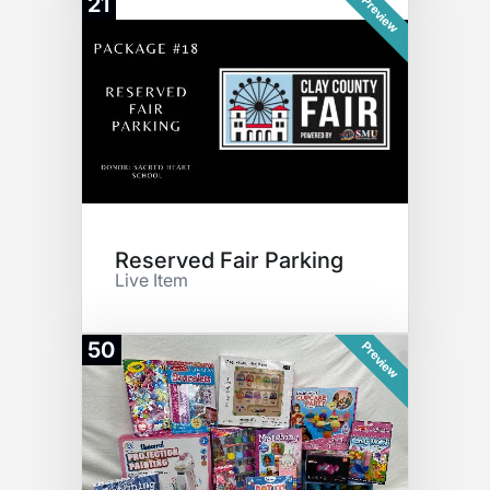
21
Preview
Reserved Fair Parking
Live Item
50
Preview