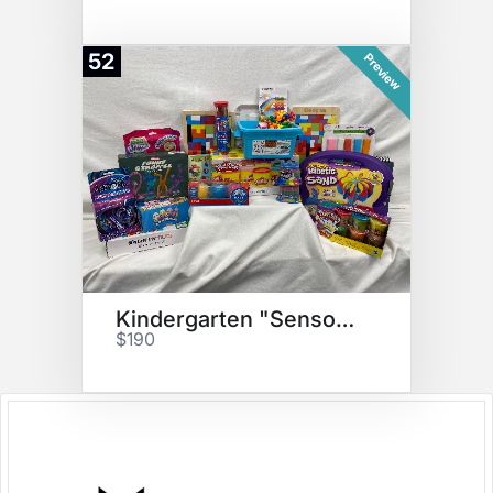
52
Preview
Kindergarten "Sensory" Basket
$190