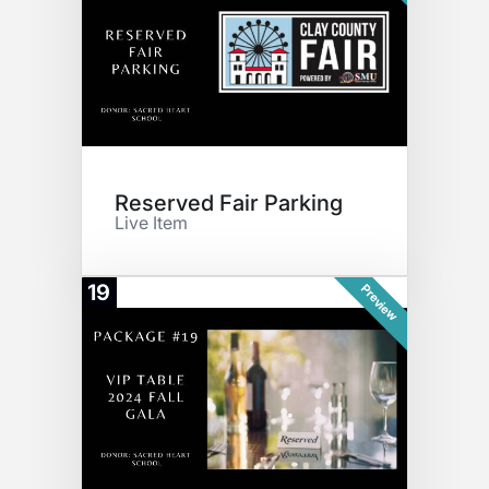
Reserved Fair Parking
Live Item
19
Preview