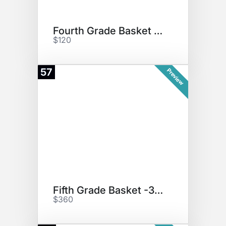
Fourth Grade Basket "Puzzles"
$120
57
Preview
Fifth Grade Basket -3D Printer
$360