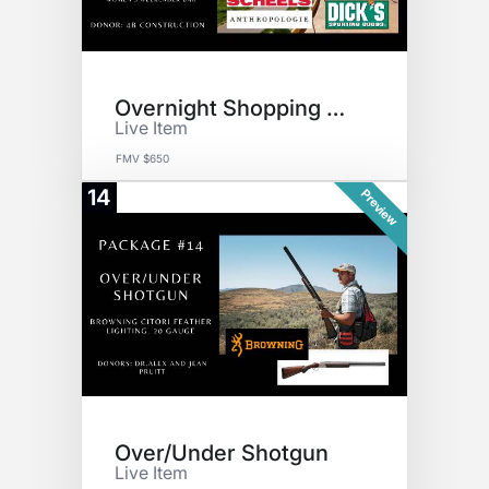
Overnight Shopping Getaway
Live Item
FMV $650
14
Preview
Over/Under Shotgun
Live Item