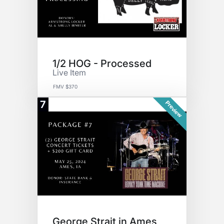
1/2 HOG - Processed
Live Item
FMV $370
7
Preview
George Strait in Ames