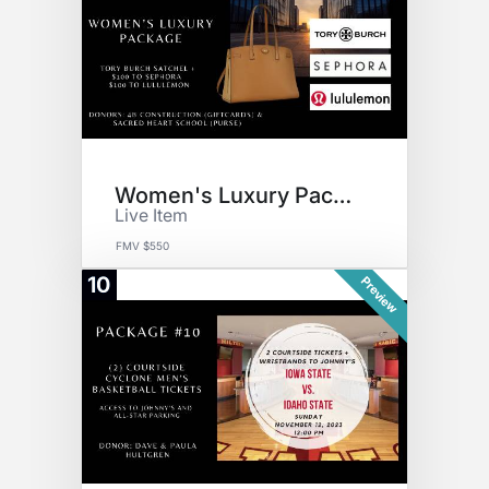
Women's Luxury Package
Live Item
FMV $550
10
Preview