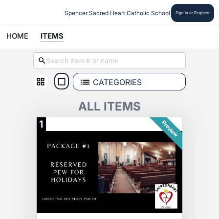
Spencer Sacred Heart Catholic School
Sign In or Register
HOME
ITEMS
CATEGORIES
ALL ITEMS
1
Preview