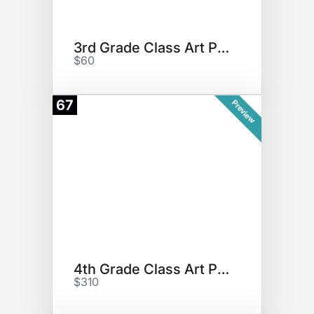
3rd Grade Class Art Project
$60
67
Preview
4th Grade Class Art Project
$310