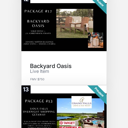
Preview
Backyard Oasis
Live Item
FMV $750
13
Preview