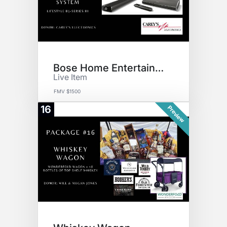
Bose Home Entertainment
Live Item
FMV $1500
16
Preview