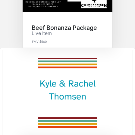
Beef Bonanza Package
Live Item
FMV $500