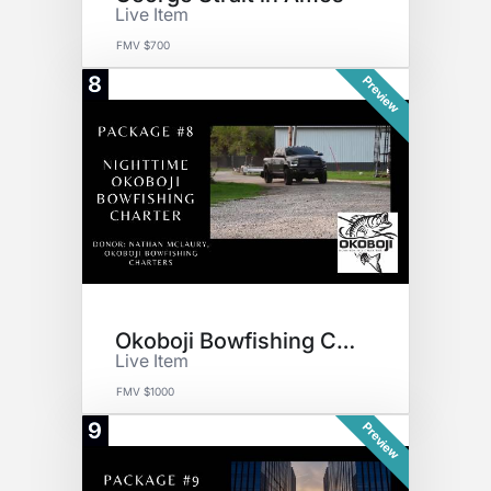
Live Item
FMV $700
8
Preview
Okoboji Bowfishing Charter
Live Item
FMV $1000
9
Preview