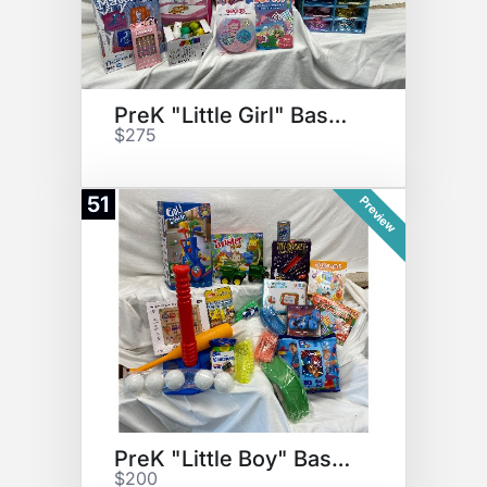
PreK "Little Girl" Basket
$275
51
Preview
PreK "Little Boy" Basket
$200