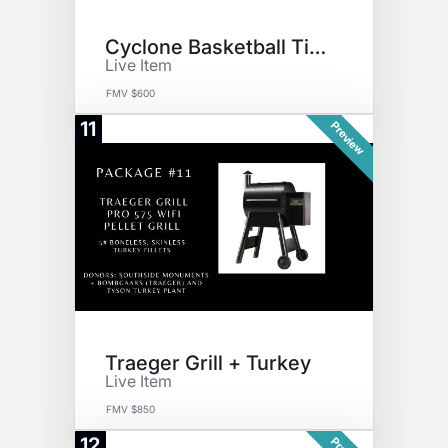
Cyclone Basketball Tickets
Live Item
FMV $600
11
Preview
Traeger Grill + Turkey
Live Item
FMV $850
12