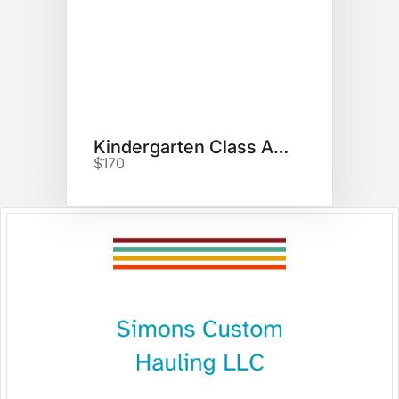
Kindergarten Class Art Project
$170