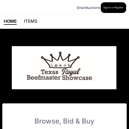
SmartAuctions
Sign In or Register
HOME
ITEMS
Browse, Bid & Buy