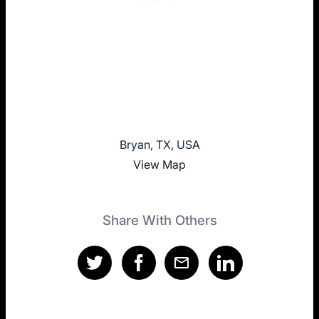
Bryan, TX, USA
View Map
Share With Others