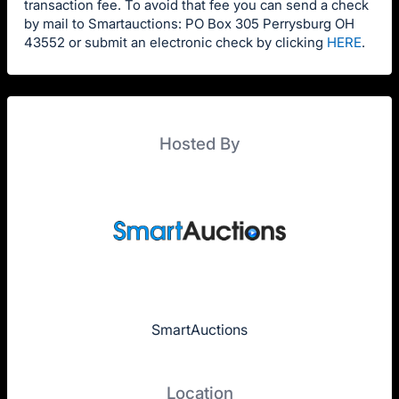
transaction fee. To avoid that fee you can send a check
by mail to Smartauctions: PO Box 305 Perrysburg OH
43552 or submit an electronic check by clicking
HERE
.
Hosted By
SmartAuctions
Location