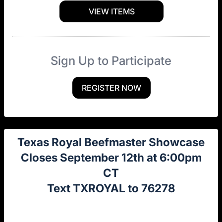
VIEW ITEMS
Sign Up to Participate
REGISTER NOW
Texas Royal Beefmaster Showcase
Closes September 12th at 6:00pm
CT
Text TXROYAL to 76278