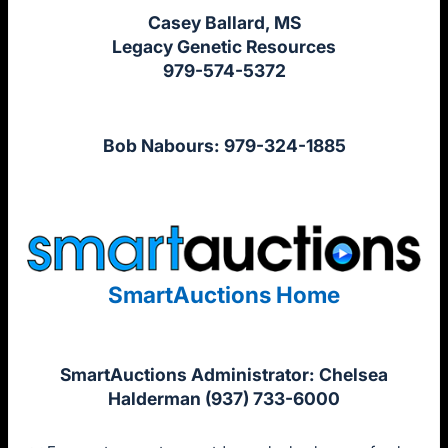
Casey Ballard, MS
Legacy Genetic Resources
979-574-5372
Bob Nabours: 979-324-1885
SmartAuctions Home
SmartAuctions Administrator: Chelsea
Halderman (937) 733-6000