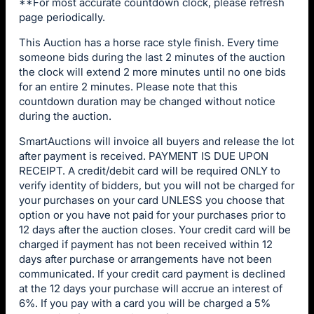
**For most accurate countdown clock, please refresh
page periodically.
This Auction has a horse race style finish. Every time
someone bids during the last 2 minutes of the auction
the clock will extend 2 more minutes until no one bids
for an entire 2 minutes. Please note that this
countdown duration may be changed without notice
during the auction.
SmartAuctions will invoice all buyers and release the lot
after payment is received. PAYMENT IS DUE UPON
RECEIPT. A credit/debit card will be required ONLY to
verify identity of bidders, but you will not be charged for
your purchases on your card UNLESS you choose that
option or you have not paid for your purchases prior to
12 days after the auction closes. Your credit card will be
charged if payment has not been received within 12
days after purchase or arrangements have not been
communicated. If your credit card payment is declined
at the 12 days your purchase will accrue an interest of
6%. If you pay with a card you will be charged a 5%