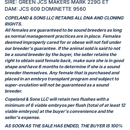
in
SIRE: GREEN JCS MAKERS MARK 229G ET
and
DAM: JCS 609 DOMINETTE 9560
register
COPELAND & SONS LLC RETAINS ALL DNA AND CLONING
buttons
RIGHTS.
are
All females are guaranteed to be sound breeders as long
as normal management practices are in place. Females
in
deemed improperly cared for or obese will not fall under
next
our breeder's guarantee. If the animal sold is said to not
section
be a sound breeder by the buyer, the seller retains the
right to obtain said female back, make sure she is in good
shape and have 6 months to determine if she is a sound
breeder themselves. Any female that is purchased and
placed in an embryo transplant program and subject to
super-ovulation will not be guaranteed as a sound
breeder.
Copeland & Sons LLC will retain two flushes with a
minimum of 6 viable embryos per flush (total of at least 12
viable embryos) at the buyer's convenience and the
seller's expense.
AS SOON AS THE SALE HAS ENDED, THE BUYER IS 100%