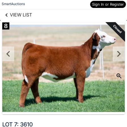
links information
Skip to items
SmartAuctions
Sign In or Register
information
VIEW LIST
8
Closed
LOT 7: 3610