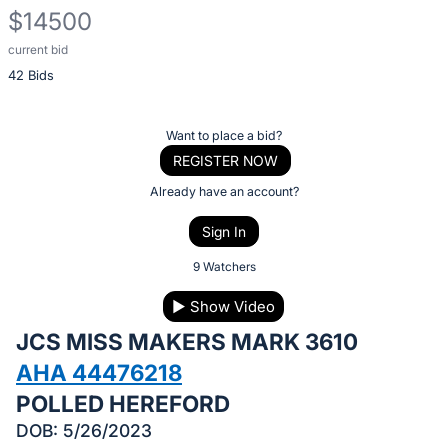
$14500
current bid
Description
42 Bids
of
the
Item:
Register
Want to place a bid?
or
REGISTER NOW
sign
Already have an account?
in
Sign In
to
buy
9 Watchers
or
▶
Show Video
bid
JCS MISS MAKERS MARK 3610
on
this
AHA 44476218
item.
POLLED HEREFORD
Sign
DOB: 5/26/2023