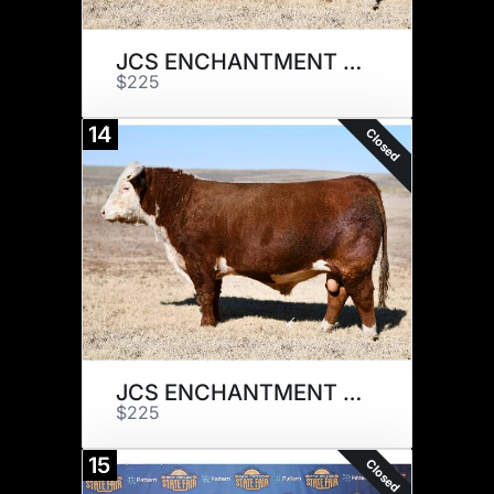
JCS ENCHANTMENT 7317 x 1
$225
14
Closed
JCS ENCHANTMENT 7317 x 1
$225
15
Closed