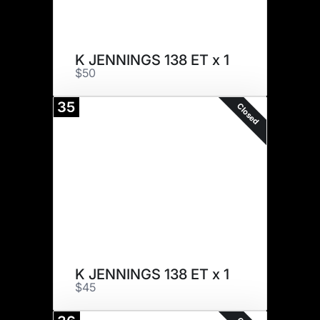
K JENNINGS 138 ET x 1
$50
35
Closed
K JENNINGS 138 ET x 1
$45