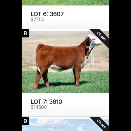
LOT 6: 3607
$7750
8
Closed
LOT 7: 3610
$14500
9
Closed