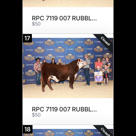
RPC 7119 007 RUBBLE 210 x 1
$50
17
Closed
RPC 7119 007 RUBBLE 210 x 1
$50
18
Closed