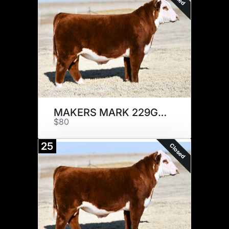
MAKERS MARK 229G x 5
$80
25
Closed