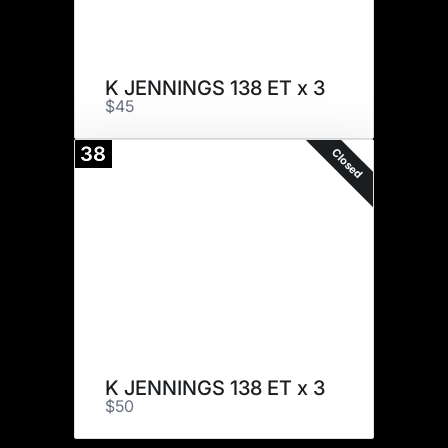
K JENNINGS 138 ET x 3
$45
38
Closed
K JENNINGS 138 ET x 3
$50