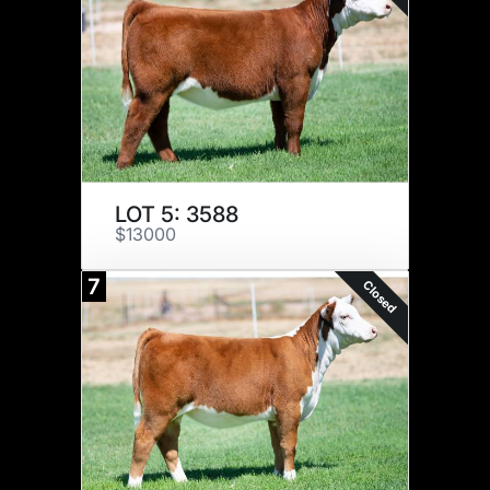
LOT 5: 3588
$13000
7
Closed