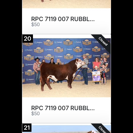
RPC 7119 007 RUBBLE 210 x 3
$50
20
Closed
RPC 7119 007 RUBBLE 210 x 3
$50
21
Closed