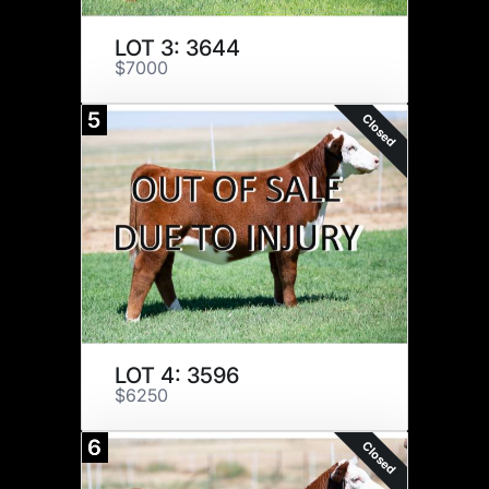
LOT 3: 3644
$7000
5
Closed
LOT 4: 3596
$6250
6
Closed