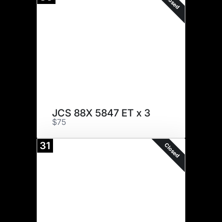
Closed
JCS 88X 5847 ET x 3
$75
31
Closed