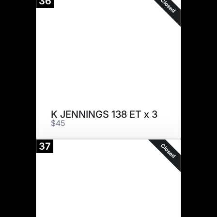
36
Closed
K JENNINGS 138 ET x 3
$45
37
Closed