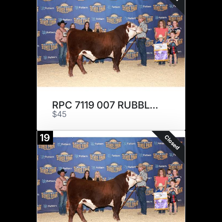
RPC 7119 007 RUBBLE 210 x 3
$45
19
Closed