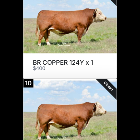
BR COPPER 124Y x 1
$400
10
Closed