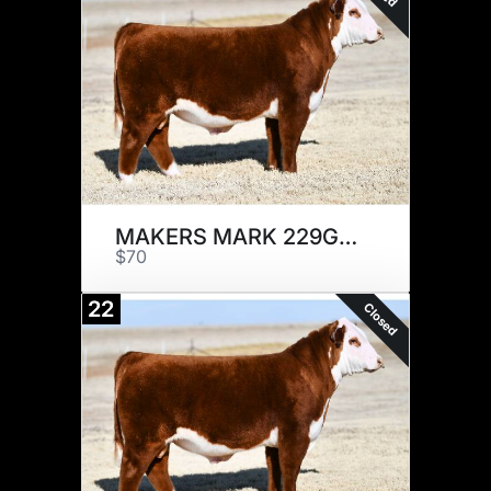
MAKERS MARK 229G x 5
$70
22
Closed