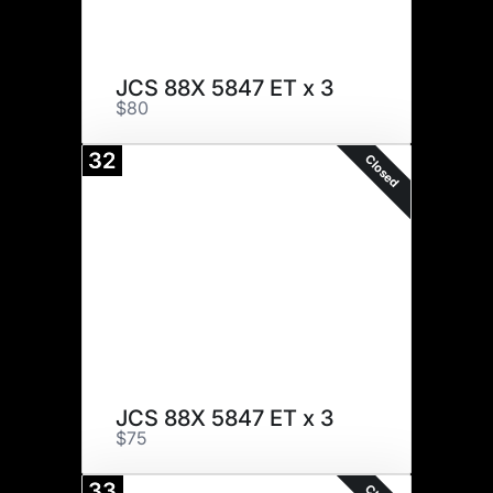
JCS 88X 5847 ET x 3
$80
32
Closed
JCS 88X 5847 ET x 3
$75
33