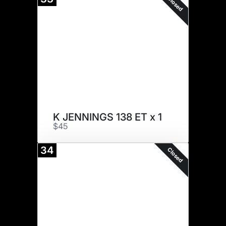
Closed
K JENNINGS 138 ET x 1
$45
34
Closed