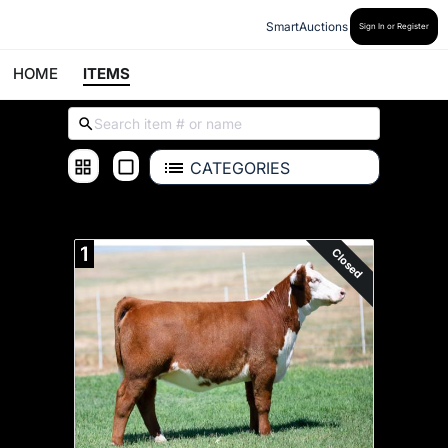
SmartAuctions
Sign In or Register
HOME
ITEMS
CATEGORIES
ALL ITEMS
1
Closed