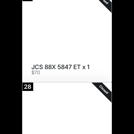
JCS 88X 5847 ET x 1
$70
28
Closed