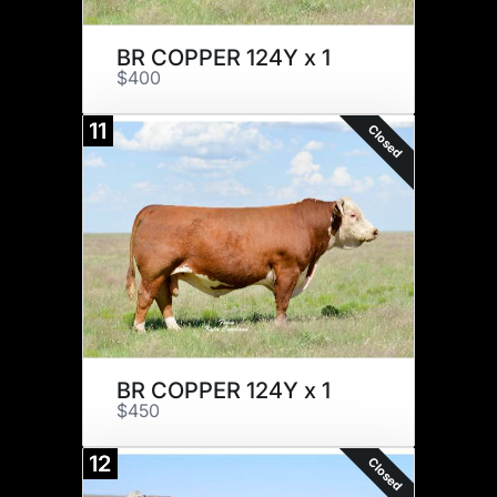
BR COPPER 124Y x 1
$400
11
Closed
BR COPPER 124Y x 1
$450
12
Closed