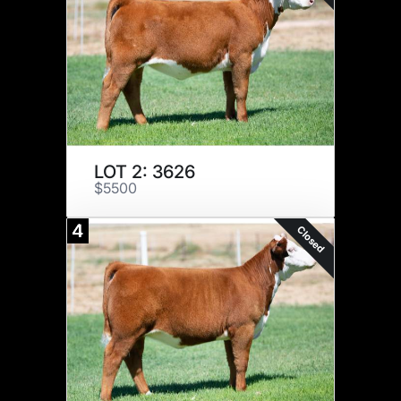
LOT 2: 3626
$5500
4
Closed