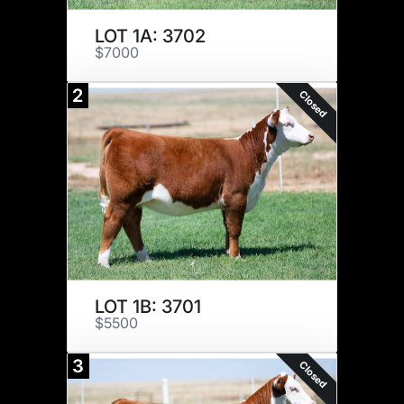
LOT 1A: 3702
$7000
2
Closed
LOT 1B: 3701
$5500
3
Closed