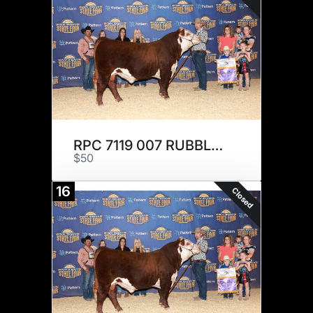
RPC 7119 007 RUBBLE 210 x 1
$50
16
Closed