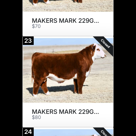
MAKERS MARK 229G x 1
$70
23
Closed
MAKERS MARK 229G x 1
$80
24
Closed