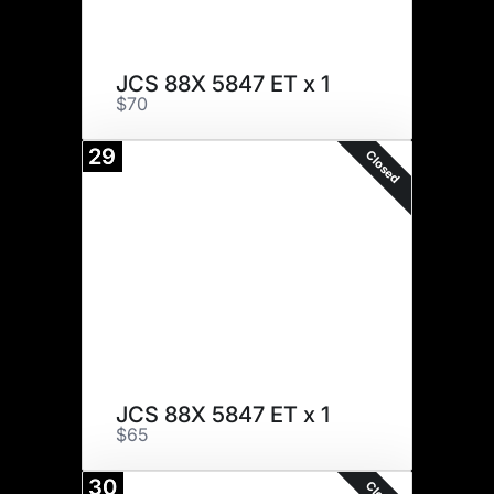
JCS 88X 5847 ET x 1
$70
29
Closed
JCS 88X 5847 ET x 1
$65
30