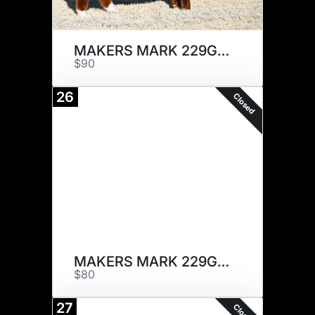
MAKERS MARK 229G x 5
$90
26
Closed
MAKERS MARK 229G x 5
$80
27
Closed