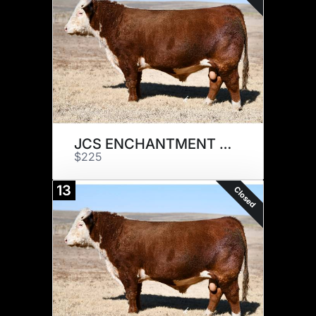
JCS ENCHANTMENT 7317 x 1
$225
13
Closed