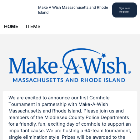
Make A Wish Massachusetts and Rhode 
Sign In or
Island
Register
HOME
ITEMS
We are excited to announce our first Cornhole
Tournament in partnership with Make-A-Wish
Massachusetts and Rhode Island. Please join us and
members of the Middlesex County Police Departments
for a friendly, fun, exciting day of cornhole to support an
important cause. We are hosting a 64-team tournament,
single elimination style. Prizes will be awarded to the