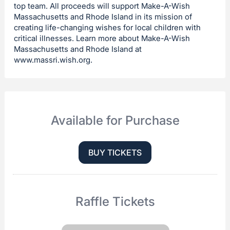
top team. All proceeds will support Make-A-Wish
Massachusetts and Rhode Island in its mission of
creating life-changing wishes for local children with
critical illnesses. Learn more about Make-A-Wish
Massachusetts and Rhode Island at
www.massri.wish.org.
Available for Purchase
BUY TICKETS
Raffle Tickets