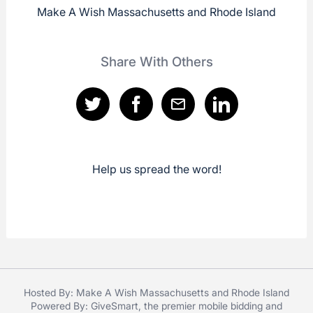
Make A Wish Massachusetts and Rhode Island
Share With Others
Help us spread the word!
Hosted By: Make A Wish Massachusetts and Rhode Island
Powered By:
GiveSmart
, the premier
mobile bidding
and