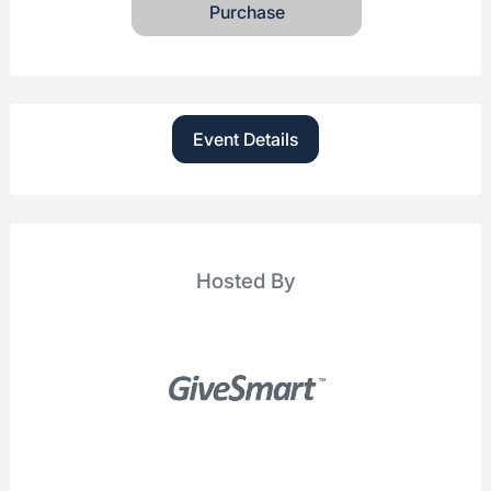
Purchase
Event Details
Hosted By