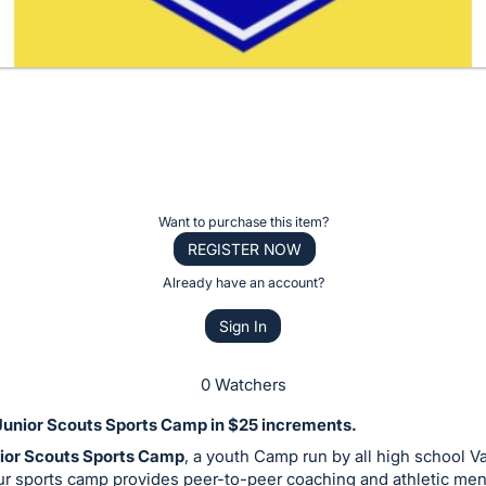
Want to purchase this item?
REGISTER NOW
Already have an account?
Sign In
0 Watchers
Junior Scouts Sports Camp in $25 increments.
ior Scouts Sports Camp
, a youth Camp run by all high school Va
ur sports camp provides peer-to-peer coaching and athletic men