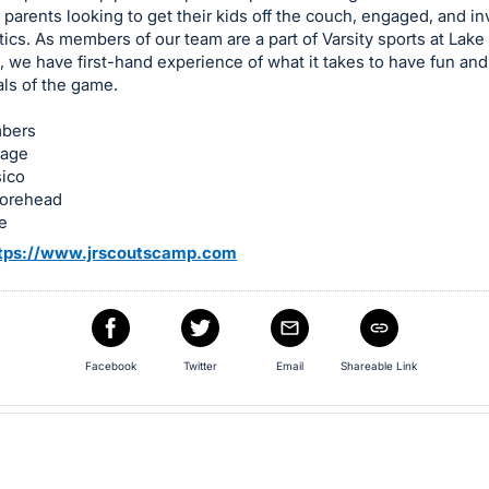
 parents looking to get their kids off the couch, engaged, and in
tics. As members of our team are a part of Varsity sports at Lake
 we have first-hand experience of what it takes to have fun and
ls of the game.
bers
vage
ico
orehead
e
tps://www.jrscoutscamp.com
Facebook
Twitter
Email
Shareable Link