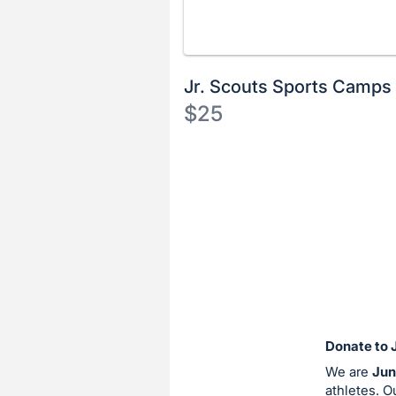
Jr. Scouts Sports Camps
$25
Description
of
Register
the
or
Item:
sign
in
to
buy
or
bid
Donate to 
on
We are
Jun
this
athletes. O