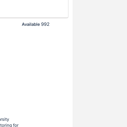
992
Available
rsity
toring for