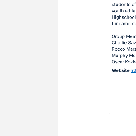
students of
item.
youth athle
Sign
Highschool,
in
fundamenta
and
register
Group Mem
Charlie Sa
buttons
Rocco Mars
are
Murphy Mo
in
Oscar Kokk
next
Website
ht
section