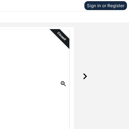
Sign In or Register
Closed