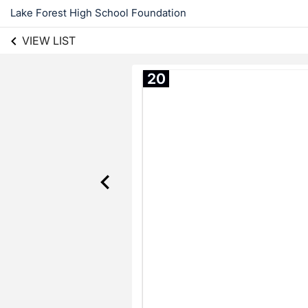
Lake Forest High School Foundation
VIEW LIST
20