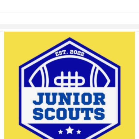
links information
Skip to items
information