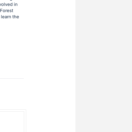
volved in
 Forest
 learn the