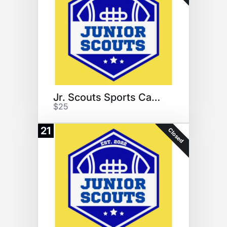
Jr. Scouts Sports Camps
$25
21
Closed