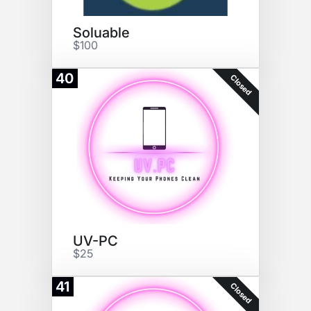
Soluable
$100
40
Closed
UV-PC
$25
41
Closed