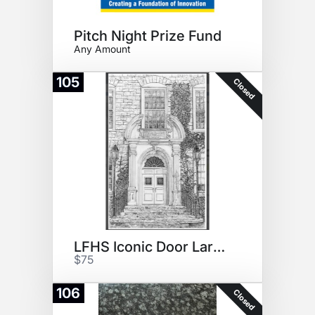
Pitch Night Prize Fund
Any Amount
105
Closed
LFHS Iconic Door Large Print
$75
106
Closed