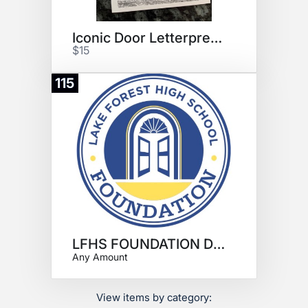
Iconic Door Letterpress 5"x7"
$15
115
Donate
LFHS FOUNDATION DONATION
Any Amount
View items by category: