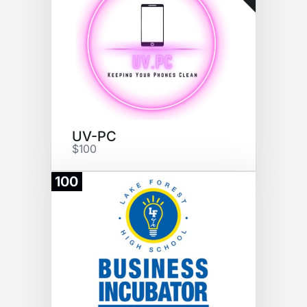
UV-PC
$100
100
Donate