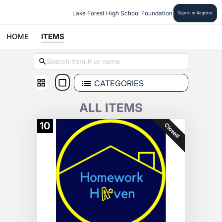
Lake Forest High School Foundation
Sign In or Register
HOME
ITEMS
CATEGORIES
ALL ITEMS
10
Closed