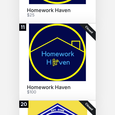
Homework Haven
$25
11
Closed
Homework Haven
$100
20
Closed