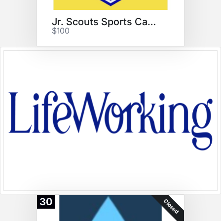
Jr. Scouts Sports Camps
$100
30
Closed