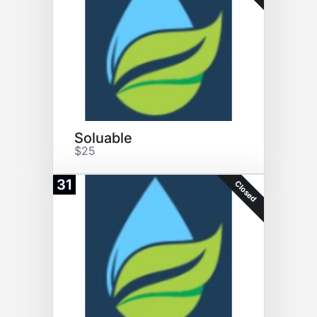
Soluable
$25
31
Closed