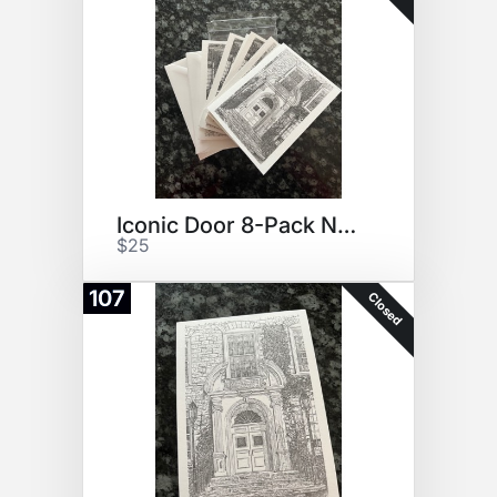
Iconic Door 8-Pack Notecards
$25
107
Closed