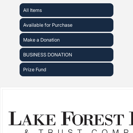
All Items
Available for Purchase
Make a Donation
BUSINESS DONATION
Prize Fund