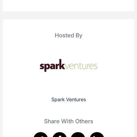
Hosted By
Spark Ventures
Share With Others