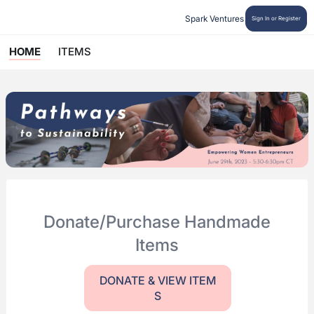
Spark Ventures
Sign In or Register
HOME
ITEMS
Donate/Purchase Handmade
Items
DONATE & VIEW ITEM
S