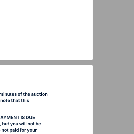
 minutes of the auction
note that this
. PAYMENT IS DUE
 but you will not be
not paid for your