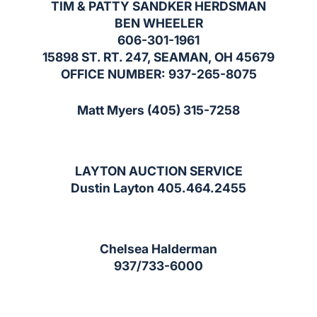
TIM & PATTY SANDKER HERDSMAN
BEN WHEELER
606-301-1961
15898 ST. RT. 247, SEAMAN, OH 45679
OFFICE NUMBER: 937-265-8075
Matt Myers (405) 315-7258
LAYTON AUCTION SERVICE
Dustin Layton 405.464.2455
Chelsea Halderman
937/733-6000