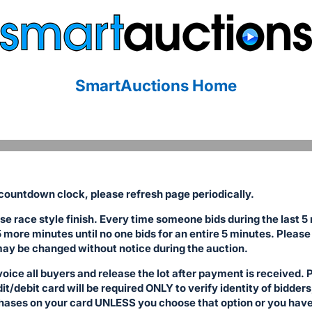
SmartAuctions Home
ountdown clock, please refresh page periodically.
se race style finish. Every time someone bids during the last 5
5 more minutes until no one bids for an entire 5 minutes. Please 
ay be changed without notice during the auction.
voice all buyers and release the lot after payment is received
/debit card will be required ONLY to verify identity of bidders,
hases on your card UNLESS you choose that option or you have 