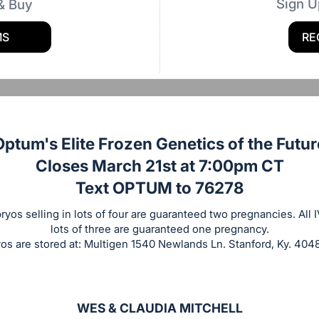
Sign U
& Buy
MS
RE
Optum's Elite Frozen Genetics of the Futur
Closes March 21st at 7:00pm CT
Text OPTUM to 76278
yos selling in lots of four are guaranteed two pregnancies. All 
lots of three are guaranteed one pregnancy.
 are stored at: Multigen 1540 Newlands Ln. Stanford, Ky. 40
WES & CLAUDIA MITCHELL