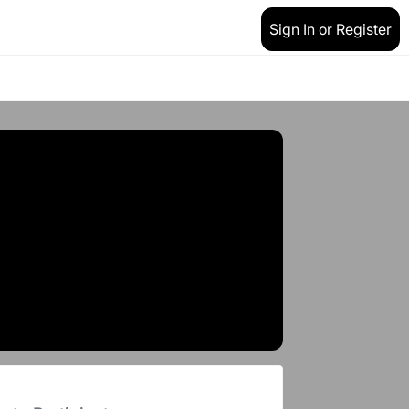
Sign In or Register