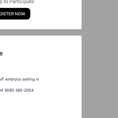
p to Participate
GISTER NOW
e
IVF embryos selling in
484 (606) 365-2654