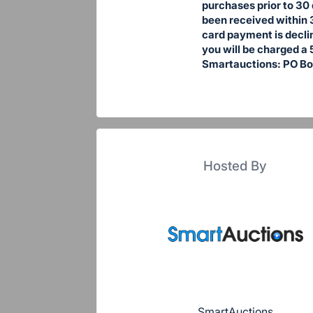
purchases prior to 30 
been received within 
card payment is declin
you will be charged a 
Smartauctions: PO Bo
Hosted By
SmartAuctions