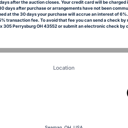
days after the auction closes. Your credit card will be charged
30 days after purchase or arrangements have not been communi
ed at the 30 days your purchase will accrue an interest of 6%. 
5% transaction fee. To avoid that fee you can send a check by 
x 305 Perrysburg OH 43552 or submit an electronic check by c
Location
Seaman, OH, USA