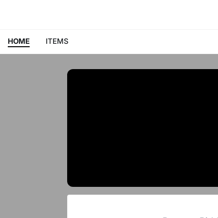
HOME
ITEMS