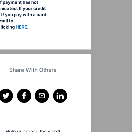
 if payment has not
cated. If your credit
If you pay with a card
mail to
licking
HERE
.
Share With Others
Help us spread the word!