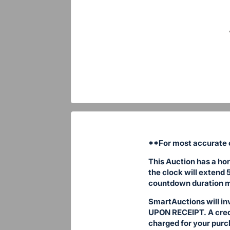
**For most accurate c
This Auction has a hor
the clock will extend 
countdown duration m
SmartAuctions will in
UPON RECEIPT. A credit
charged for your purc