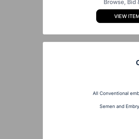
Browse, Bid 
VIEW ITE
All Conventional embr
Semen and Embryos