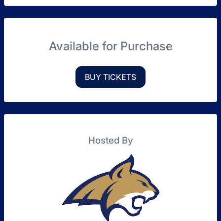
Available for Purchase
BUY TICKETS
Hosted By