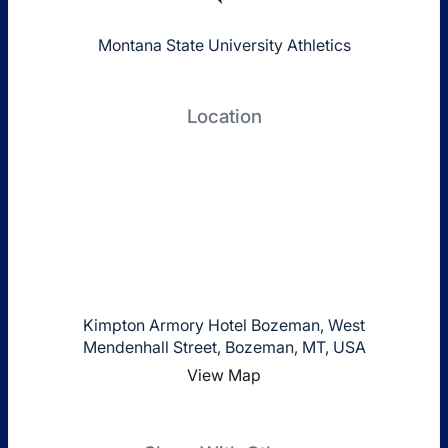
Montana State University Athletics
Location
Kimpton Armory Hotel Bozeman, West
Mendenhall Street, Bozeman, MT, USA
View Map