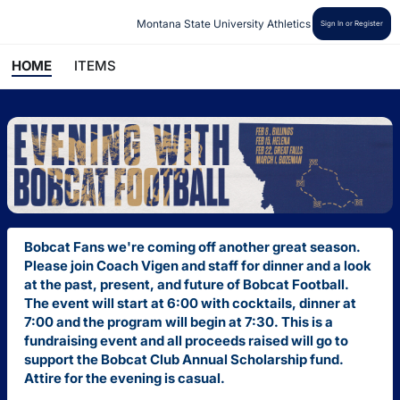
Montana State University Athletics
Sign In or Register
HOME
ITEMS
Bobcat Fans we're coming off another great season.
Please join Coach Vigen and staff for dinner and a look
at the past, present, and future of Bobcat Football.
The event will start at 6:00 with cocktails, dinner at
7:00 and the program will begin at 7:30. This is a
fundraising event and all proceeds raised will go to
support the Bobcat Club Annual
Scholarship
fund.
Attire for the evening is casual.