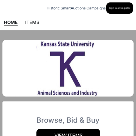
Historic SmartAuctions Campaigns
Sign In or Register
HOME
ITEMS
Browse, Bid & Buy
VIEW ITEMS