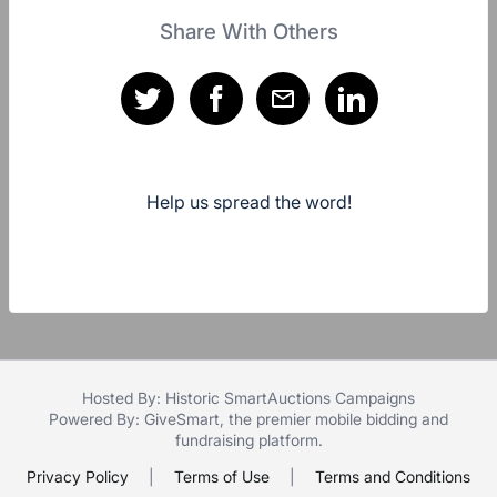
Share With Others
Help us spread the word!
Hosted By: Historic SmartAuctions Campaigns
Powered By:
GiveSmart
, the premier
mobile bidding
and
fundraising platform
.
Privacy Policy
|
Terms of Use
|
Terms and Conditions