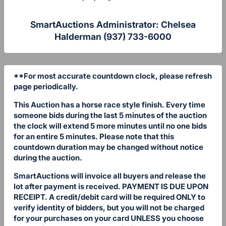
SmartAuctions Administrator: Chelsea
Halderman (937) 733-6000
**For most accurate countdown clock, please refresh
page periodically.
This Auction has a horse race style finish. Every time
someone bids during the last 5 minutes of the auction
the clock will extend 5 more minutes until no one bids
for an entire 5 minutes. Please note that this
countdown duration may be changed without notice
during the auction.
SmartAuctions will invoice all buyers and release the
lot after payment is received. PAYMENT IS DUE UPON
RECEIPT. A credit/debit card will be required ONLY to
verify identity of bidders, but you will not be charged
for your purchases on your card UNLESS you choose