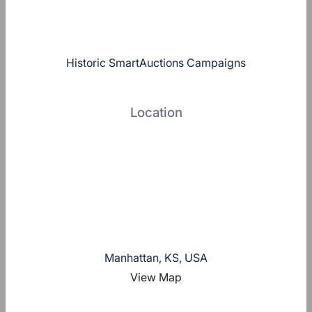
Historic SmartAuctions Campaigns
Location
Manhattan, KS, USA
View Map