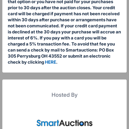
that option or you have not paid for your purchases
prior to 30 days after the auction closes. Your credit
card will be charged if payment has not been received
within 30 days after purchase or arrangements have
not been communicated. If your credit card payment
is declined at the 30 days your purchase will accrue an
interest of 6%. If you pay with a card you will be
charged a 5% transaction fee. To avoid that fee you
can send a check by mail to Smartauctions: PO Box
305 Perrysburg OH 43552 or submit an electronic
check by clicking
HERE
.
Hosted By