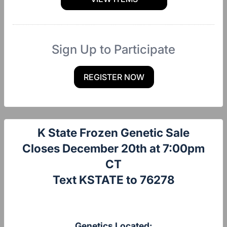
Sign Up to Participate
REGISTER NOW
K State Frozen Genetic Sale
Closes December 20th at 7:00pm
CT
Text KSTATE to 76278
Genetics Located: