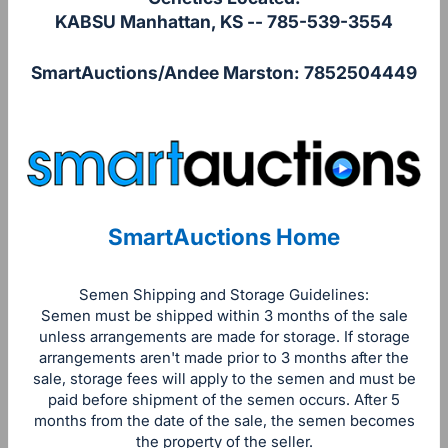
KABSU Manhattan, KS -- 785-539-3554
SmartAuctions/Andee Marston: 7852504449
SmartAuctions Home
Semen Shipping and Storage Guidelines:
Semen must be shipped within 3 months of the sale
unless arrangements are made for storage. If storage
arrangements aren't made prior to 3 months after the
sale, storage fees will apply to the semen and must be
paid before shipment of the semen occurs. After 5
months from the date of the sale, the semen becomes
the property of the seller.