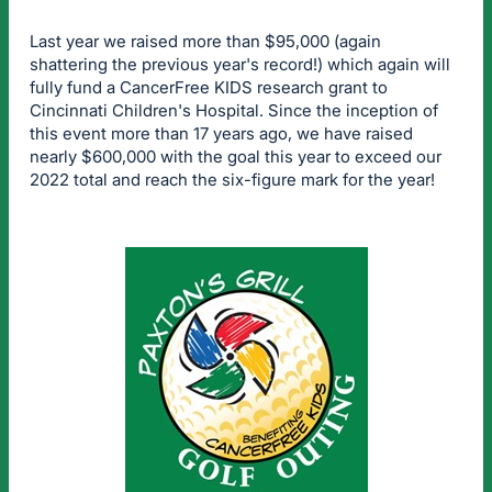
Last year we raised more than $95,000 (again
shattering the previous year's record!) which again will
fully fund a CancerFree KIDS research grant to
Cincinnati Children's Hospital. Since the inception of
this event more than 17 years ago, we have raised
nearly $600,000 with the goal this year to exceed our
2022 total and reach the six-figure mark for the year!