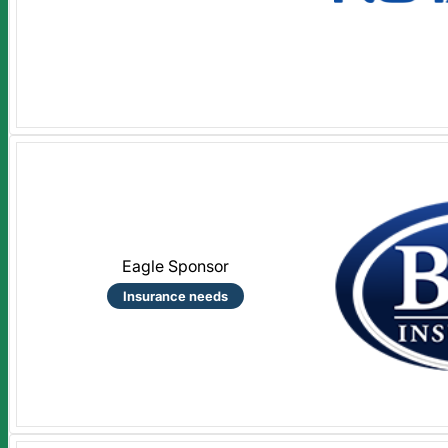
Eagle Sponsor
Insurance needs