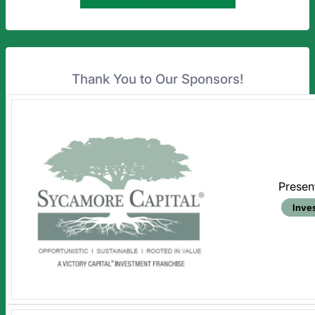
Thank You to Our Sponsors!
Presen
Inve