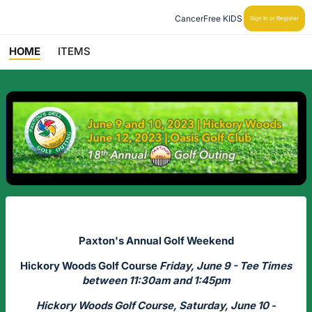
CancerFree KIDS
Sign In or Register
HOME
ITEMS
Paxton's Annual Golf Weekend
Hickory Woods Golf Course
Friday, June 9 - Tee Times
between 11:30am and 1:45pm
Hickory Woods Golf Course, Saturday, June 10 -