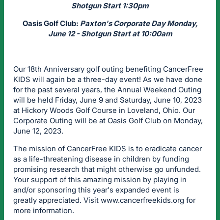
Shotgun Start 1:30pm
Oasis Golf Club:
Paxton's Corporate Day Monday,
June 12 - Shotgun Start at 10:00am
Our 18th Anniversary golf outing benefiting CancerFree
KIDS will again be a three-day event! As we have done
for the past several years, the Annual Weekend Outing
will be held Friday, June 9 and Saturday, June 10, 2023
at Hickory Woods Golf Course in Loveland, Ohio. Our
Corporate Outing will be at Oasis Golf Club on Monday,
June 12, 2023.
The mission of CancerFree KIDS is to eradicate cancer
as a life-threatening disease in children by funding
promising research that might otherwise go unfunded.
Your support of this amazing mission by playing in
and/or sponsoring this year's expanded event is
greatly appreciated. Visit www.cancerfreekids.org for
more information.