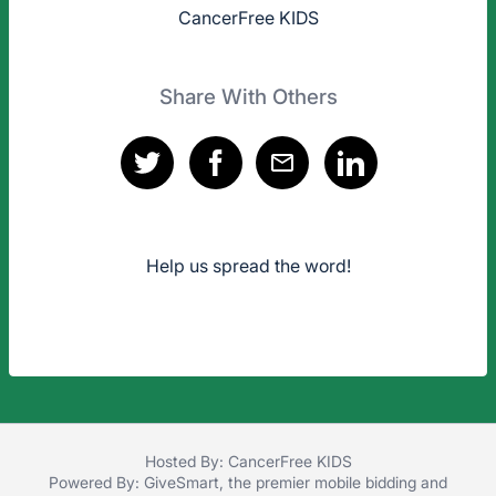
CancerFree KIDS
Share With Others
Help us spread the word!
Hosted By: CancerFree KIDS
Powered By:
GiveSmart
, the premier
mobile bidding
and