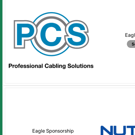
Eagl
S
Eagle Sponsorship