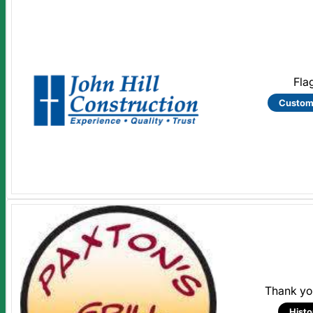
Fla
Custom
Thank you
Histo