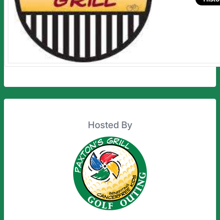
Hosted By