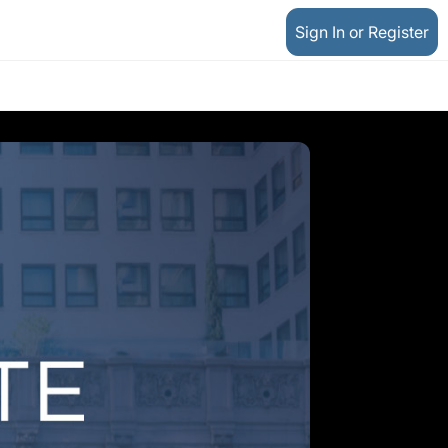
Sign In or Register