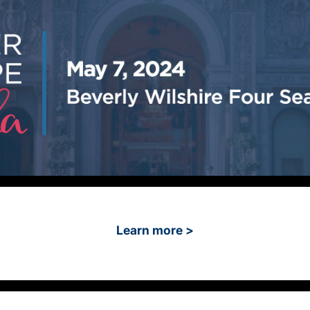
Learn more >