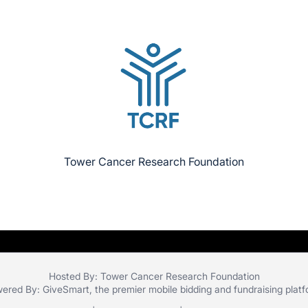
Tower Cancer Research Foundation
Hosted By: Tower Cancer Research Foundation
ered By:
GiveSmart
, the premier
mobile bidding
and
fundraising plat