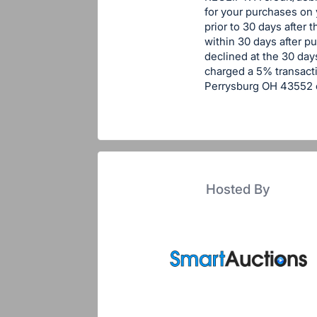
for your purchases on
prior to 30 days after 
within 30 days after p
declined at the 30 days
charged a 5% transacti
Perrysburg OH 43552 o
Hosted By