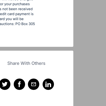
for your purchases
has not been received
edit card payment is
ard you will be
tauctions: PO Box 305
Share With Others