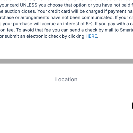
 your card UNLESS you choose that option or you have not paid 
the auction closes. Your credit card will be charged if payment 
urchase or arrangements have not been communicated. If your cr
 your purchase will accrue an interest of 6%. If you pay with a c
on fee. To avoid that fee you can send a check by mail to Smar
r submit an electronic check by clicking
HERE
.
Location