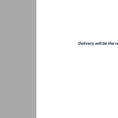
Delivery will be the 