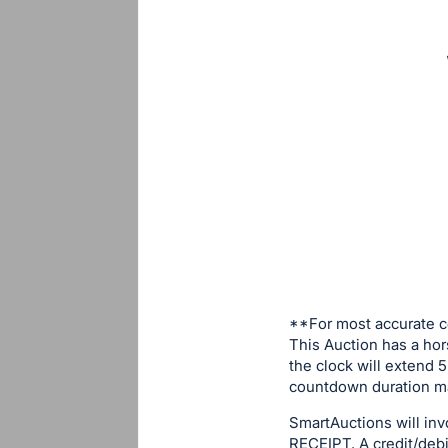
**For most accurate c
This Auction has a hor
the clock will extend 5
countdown duration ma
SmartAuctions will in
RECEIPT. A credit/debit