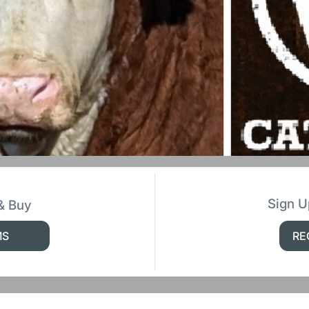
Sign U
& Buy
MS
RE