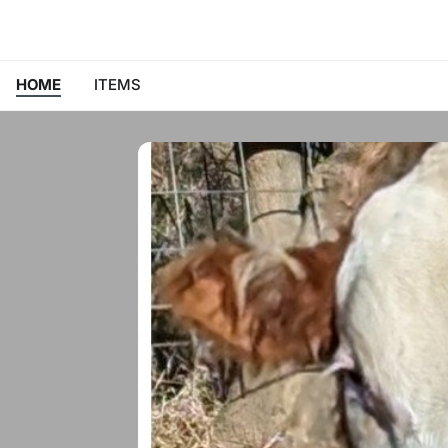
HOME
ITEMS