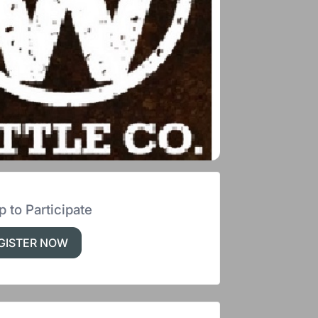
p to Participate
GISTER NOW