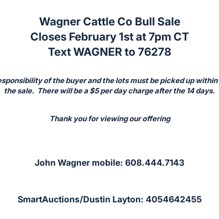
Wagner Cattle Co Bull Sale
Closes February 1st at 7pm CT
Text WAGNER to 76278
responsibility of the buyer and the lots must be picked up within
the sale. There will be a $5 per day charge after the 14 days.
Thank you for viewing our offering
John Wagner mobile: 608.444.7143
SmartAuctions/Dustin Layton: 4054642455