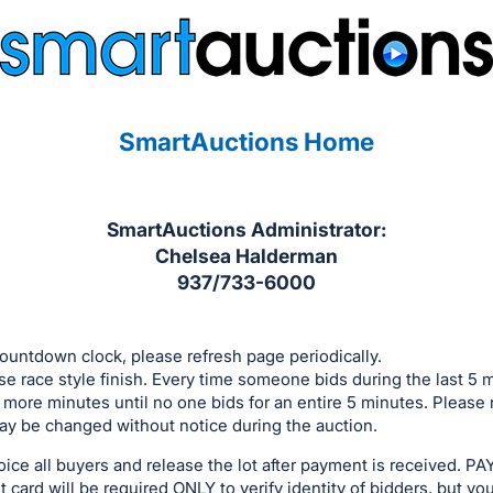
SmartAuctions Home
SmartAuctions Administrator:
Chelsea Halderman
937/733-6000
ountdown clock, please refresh page periodically.
se race style finish. Every time someone bids during the last 5 
 more minutes until no one bids for an entire 5 minutes. Please 
y be changed without notice during the auction.
voice all buyers and release the lot after payment is received
 card will be required ONLY to verify identity of bidders, but yo