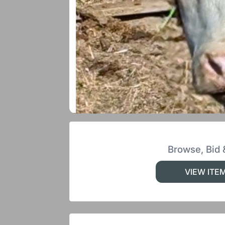
Browse, Bid 
VIEW ITE