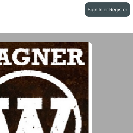
Sign In or Register