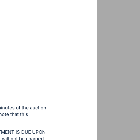
minutes of the auction
note that this
. PAYMENT IS DUE UPON
u will not be charged