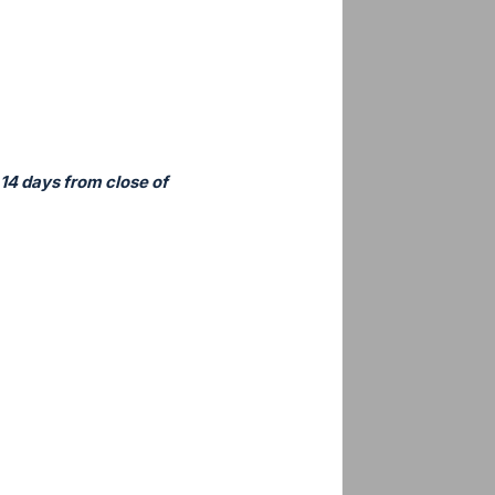
 14 days from close of