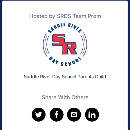
Hosted by SRDS Team Prom
Saddle River Day School Parents Guild
Share With Others