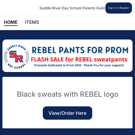
Saddle River Day School Parents Guild
Sign In or Register
HOME
ITEMS
Black sweats with REBEL logo
View/Order Here