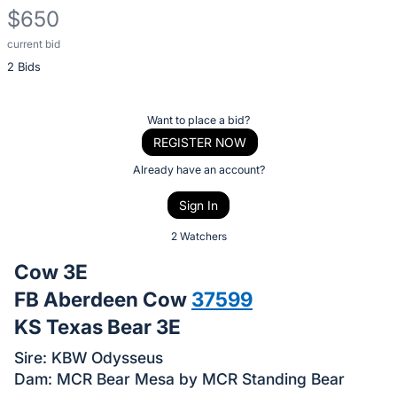
$650
current bid
Description
2 Bids
of
the
Item:
Register
Want to place a bid?
or
REGISTER NOW
sign
Already have an account?
in
Sign In
to
buy
2 Watchers
or
Cow 3E
bid
FB Aberdeen Cow
37599
on
KS Texas Bear 3E
this
item.
Sire: KBW Odysseus
Sign
Dam: MCR Bear Mesa by MCR Standing Bear