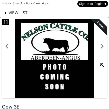
links information
Skip to items
Historic SmartAuctions Campaigns
Sign In or Register
information
VIEW LIST
11
Closed
Cow 3E