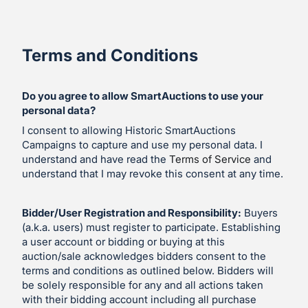
Terms and Conditions
Do you agree to allow SmartAuctions to use your
personal data?
I consent to allowing Historic SmartAuctions
Campaigns to capture and use my personal data. I
understand and have read the
Terms of Service
and
understand that I may revoke this consent at any time.
Bidder/User Registration and Responsibility:
Buyers
(a.k.a. users) must register to participate. Establishing
a user account or bidding or buying at this
auction/sale acknowledges bidders consent to the
terms and conditions as outlined below. Bidders will
be solely responsible for any and all actions taken
with their bidding account including all purchase