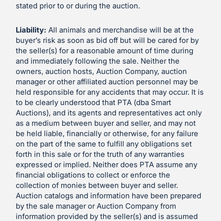
stated prior to or during the auction.
Liability:
All animals and merchandise will be at the
buyer’s risk as soon as bid off but will be cared for by
the seller(s) for a reasonable amount of time during
and immediately following the sale. Neither the
owners, auction hosts, Auction Company, auction
manager or other affiliated auction personnel may be
held responsible for any accidents that may occur. It is
to be clearly understood that PTA (dba Smart
Auctions), and its agents and representatives act only
as a medium between buyer and seller, and may not
be held liable, financially or otherwise, for any failure
on the part of the same to fulfill any obligations set
forth in this sale or for the truth of any warranties
expressed or implied. Neither does PTA assume any
financial obligations to collect or enforce the
collection of monies between buyer and seller.
Auction catalogs and information have been prepared
by the sale manager or Auction Company from
information provided by the seller(s) and is assumed