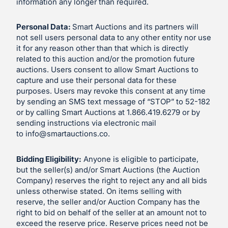
information any longer than required.
Personal Data:
Smart Auctions and its partners will
not sell users personal data to any other entity nor use
it for any reason other than that which is directly
related to this auction and/or the promotion future
auctions. Users consent to allow Smart Auctions to
capture and use their personal data for these
purposes. Users may revoke this consent at any time
by sending an SMS text message of “STOP” to 52-182
or by calling Smart Auctions at 1.866.419.6279 or by
sending instructions via electronic mail
to
info@smartauctions.co
.
Bidding Eligibility:
Anyone is eligible to participate,
but the seller(s) and/or Smart Auctions (the Auction
Company) reserves the right to reject any and all bids
unless otherwise stated. On items selling with
reserve, the seller and/or Auction Company has the
right to bid on behalf of the seller at an amount not to
exceed the reserve price. Reserve prices need not be