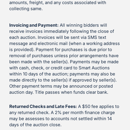
amounts, freight, and any costs associated with
collecting same.
Invoicing and Payment:
All winning bidders will
receive invoices immediately following the close of
each auction. Invoices will be sent via SMS text
message and electronic mail (when a working address
is provided). Payment for purchases is due prior to
removal of purchases unless prior arrangements have
been made with the seller(s). Payments may be made
with cash, check, or credit card to Smart Auctions
within 10 days of the auction; payments may also be
made directly to the seller(s) if approved by seller(s).
Other payment terms may be announced or posted
auction day. Title passes when funds clear bank.
Returned Checks and Late Fees:
A $50 fee applies to
any returned check. A 2% per month finance charge
may be assesses to accounts not settled within 14
days of the auction close.