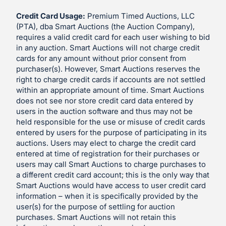
Credit Card Usage:
Premium Timed Auctions, LLC
(PTA), dba Smart Auctions (the Auction Company),
requires a valid credit card for each user wishing to bid
in any auction. Smart Auctions will not charge credit
cards for any amount without prior consent from
purchaser(s). However, Smart Auctions reserves the
right to charge credit cards if accounts are not settled
within an appropriate amount of time. Smart Auctions
does not see nor store credit card data entered by
users in the auction software and thus may not be
held responsible for the use or misuse of credit cards
entered by users for the purpose of participating in its
auctions. Users may elect to charge the credit card
entered at time of registration for their purchases or
users may call Smart Auctions to charge purchases to
a different credit card account; this is the only way that
Smart Auctions would have access to user credit card
information – when it is specifically provided by the
user(s) for the purpose of settling for auction
purchases. Smart Auctions will not retain this