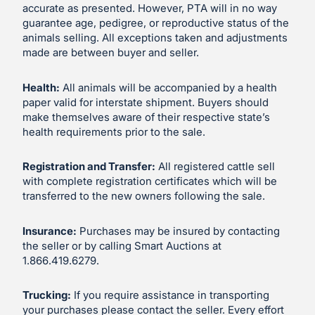
accurate as presented. However, PTA will in no way
guarantee age, pedigree, or reproductive status of the
animals selling. All exceptions taken and adjustments
made are between buyer and seller.
Health:
All animals will be accompanied by a health
paper valid for interstate shipment. Buyers should
make themselves aware of their respective state’s
health requirements prior to the sale.
Registration and Transfer:
All registered cattle sell
with complete registration certificates which will be
transferred to the new owners following the sale.
Insurance:
Purchases may be insured by contacting
the seller or by calling Smart Auctions at
1.866.419.6279.
Trucking:
If you require assistance in transporting
your purchases please contact the seller. Every effort