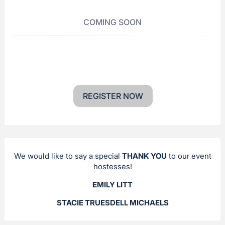
COMING SOON
REGISTER NOW
We would like to say a special
THANK YOU
to our event
hostesses!
EMILY LITT
STACIE TRUESDELL MICHAELS