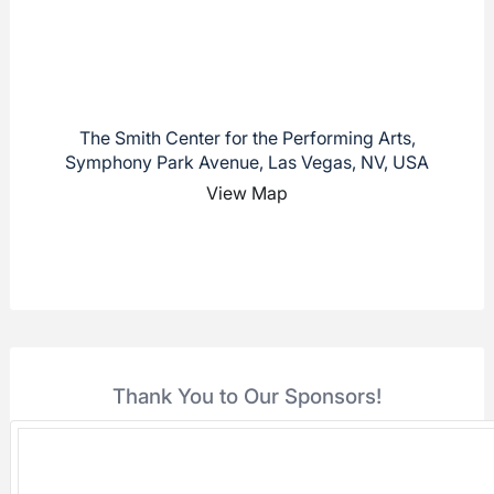
The Smith Center for the Performing Arts,
Symphony Park Avenue, Las Vegas, NV, USA
View Map
Thank You to Our Sponsors!