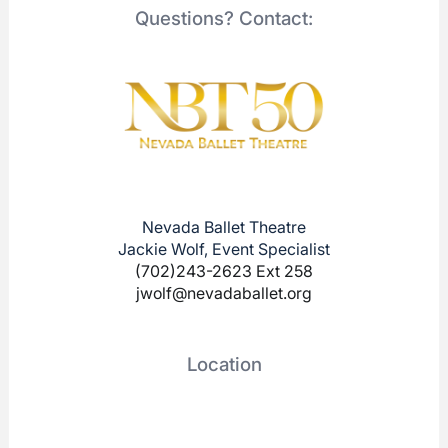
Questions? Contact:
Nevada Ballet Theatre
Jackie Wolf, Event Specialist
(702)243-2623 Ext 258
jwolf@nevadaballet.org
Location