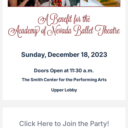
Sunday, December 18, 2023
Doors Open at 11:30 a.m.
The Smith Center for the Performing Arts
Upper Lobby
Click Here to Join the Party!