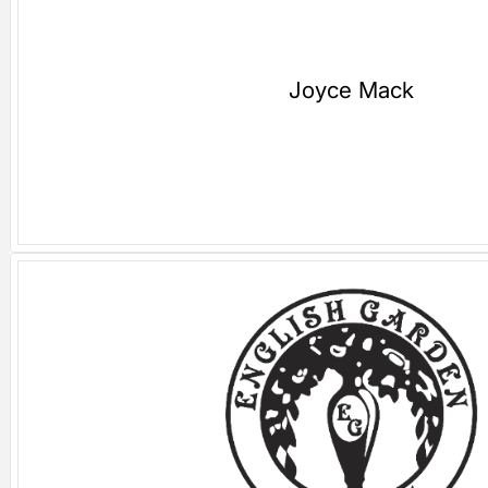
Joyce Mack