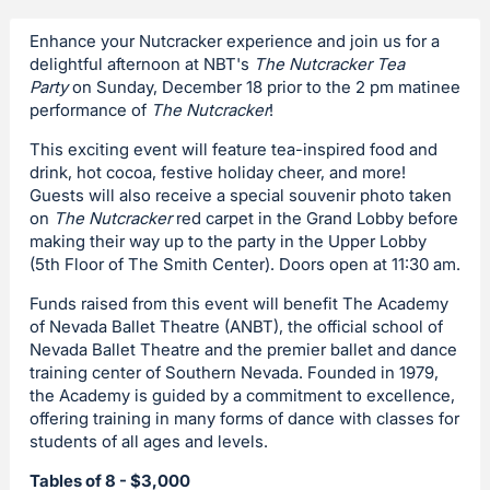
Enhance your Nutcracker experience and join us for a
delightful afternoon at NBT's
The Nutcracker Tea
Party
on Sunday, December 18 prior to the 2 pm matinee
performance of
The Nutcracker
!
This exciting event will feature tea-inspired food and
drink, hot cocoa, festive holiday cheer, and more!
Guests will also receive a special souvenir photo taken
on
The Nutcracker
red carpet in the Grand Lobby before
making their way up to the party in the Upper Lobby
(5th Floor of The Smith Center). Doors open at 11:30 am.
Funds raised from this event will benefit The Academy
of Nevada Ballet Theatre (ANBT), the official school of
Nevada Ballet Theatre and the premier ballet and dance
training center of Southern Nevada. Founded in 1979,
the Academy is guided by a commitment to excellence,
offering training in many forms of dance with classes for
students of all ages and levels.
Tables of 8 - $3,000