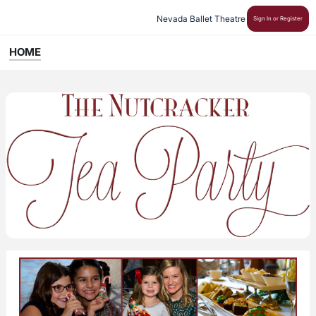
Nevada Ballet Theatre
Sign In or Register
HOME