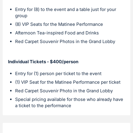
Entry for (8) to the event and a table just for your
group
(8) VIP Seats for the Matinee Performance
Afternoon Tea-inspired Food and Drinks
Red Carpet Souvenir Photos in the Grand Lobby
Individual Tickets - $400/person
Entry for (1) person per ticket to the event
(1) VIP Seat for the Matinee Performance per ticket
Red Carpet Souvenir Photo in the Grand Lobby
Special pricing available for those who already have
a ticket to the performance