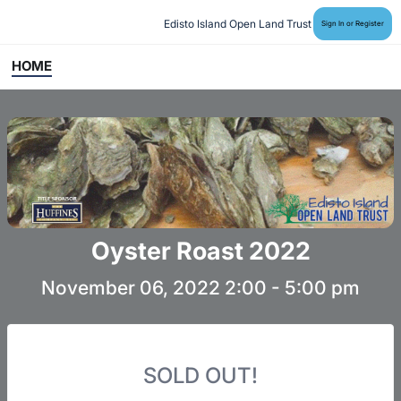
Edisto Island Open Land Trust
Sign In or Register
HOME
Oyster Roast 2022
November 06, 2022 2:00 - 5:00 pm
SOLD OUT!