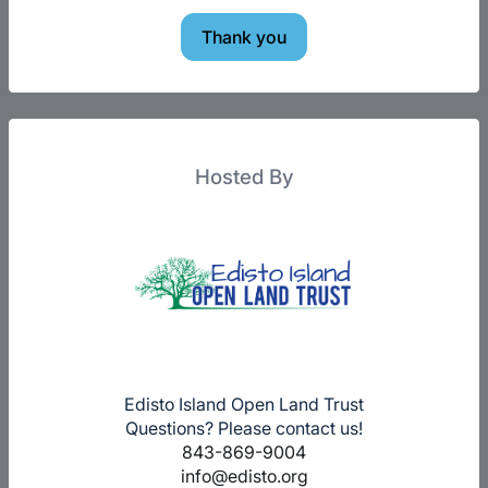
Thank you
Hosted By
Edisto Island Open Land Trust
Questions? Please contact us!
843-869-9004
info@edisto.org