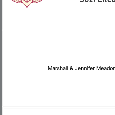
Marshall & Jennifer Meador