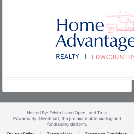
Hosted By: Edisto Island Open Land Trust
Powered By:
GiveSmart
, the premier
mobile bidding
and
fundraising platform
.
Privacy Policy
|
Terms of Use
|
Terms and Conditions