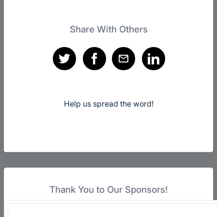
Share With Others
Help us spread the word!
Thank You to Our Sponsors!