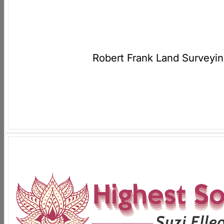
Robert Frank Land Surveyi