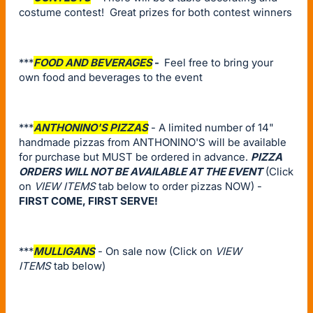
costume contest! Great prizes for both contest winners
***
FOOD AND BEVERAGES
-
Feel free to bring your
own food and beverages to the event
***
ANTHONINO'S PIZZAS
- A limited number of 14"
handmade pizzas from ANTHONINO'S will be available
for purchase but MUST be ordered in advance.
PIZZA
ORDERS WILL NOT BE AVAILABLE AT THE EVENT
(Click
on
VIEW ITEMS
tab below to order pizzas NOW) -
FIRST COME, FIRST SERVE!
***
MULLIGANS
- On sale now (Click on
VIEW
ITEMS
tab below)