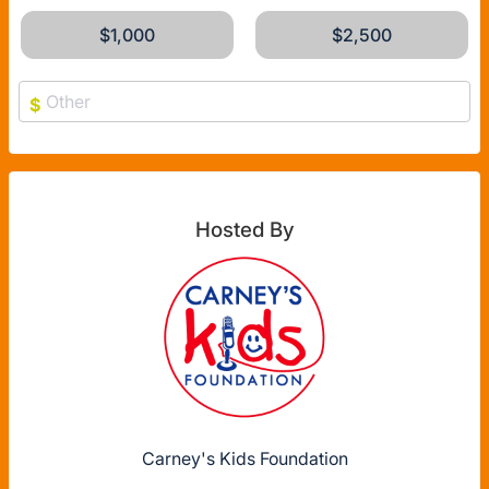
$1,000
$2,500
$
Hosted By
Carney's Kids Foundation