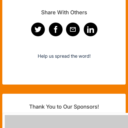
Share With Others
Help us spread the word!
Thank You to Our Sponsors!