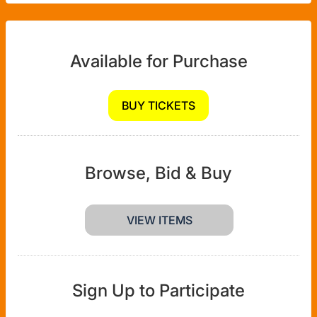
Available for Purchase
BUY TICKETS
Browse, Bid & Buy
VIEW ITEMS
Sign Up to Participate