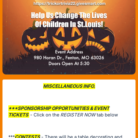
MISCELLANEOUS INFO.
***SPONSORSHIP OPPORTUNITIES & EVENT
TICKETS
- Click on the
REGISTER NOW
tab below
***
CONTESTS
- There will be a table decorating and