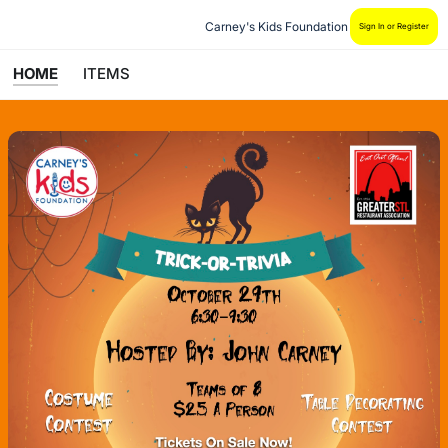
Carney's Kids Foundation
Sign In or Register
HOME
ITEMS