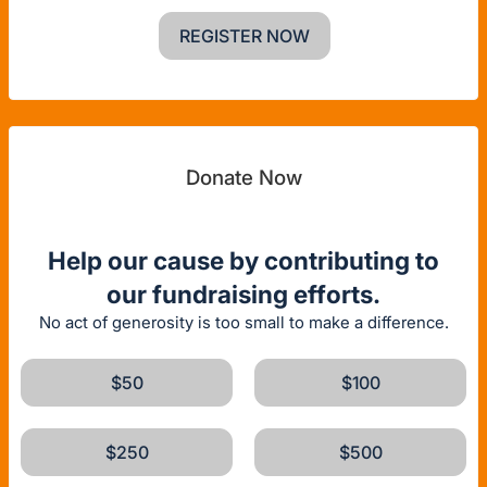
REGISTER NOW
Donate Now
Help our cause by contributing to
our fundraising efforts.
No act of generosity is too small to make a difference.
$50
$100
$250
$500