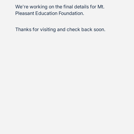
We're working on the final details for Mt.
Pleasant Education Foundation.
Thanks for visiting and check back soon.