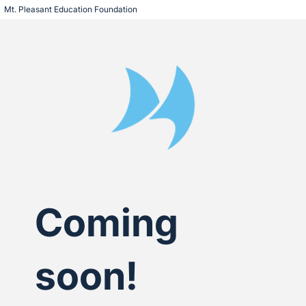
Mt. Pleasant Education Foundation
Coming
soon!