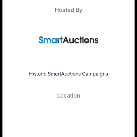
Hosted By
Historic SmartAuctions Campaigns
Location