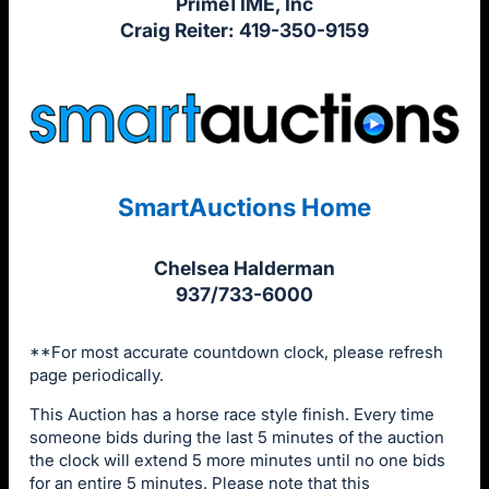
PrimeTIME, Inc
Craig Reiter: 419-350-9159
SmartAuctions Home
Chelsea Halderman
937/733-6000
**For most accurate countdown clock, please refresh
page periodically.
This Auction has a horse race style finish. Every time
someone bids during the last 5 minutes of the auction
the clock will extend 5 more minutes until no one bids
for an entire 5 minutes. Please note that this