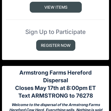
VIEW ITEMS
Sign Up to Participate
REGISTER NOW
Armstrong Farms Hereford
Dispersal
Closes May 17th at 8:00pm ET
Text ARMSTRONG to 76278
Welcome to the dispersal of the Armstrong Farms
Hereford Cow Herd. Everything sells. Nothing is sold