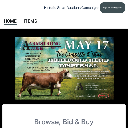
Historic SmartAuctions Campaigns
Sign In or Register
HOME
ITEMS
Browse, Bid & Buy