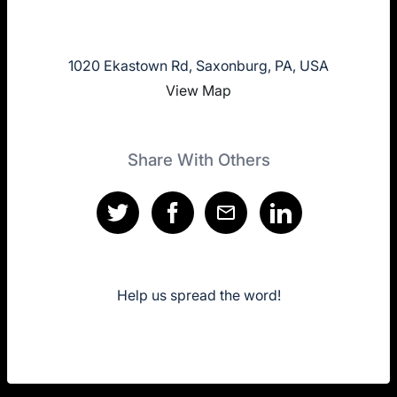
1020 Ekastown Rd, Saxonburg, PA, USA
View Map
Share With Others
Help us spread the word!