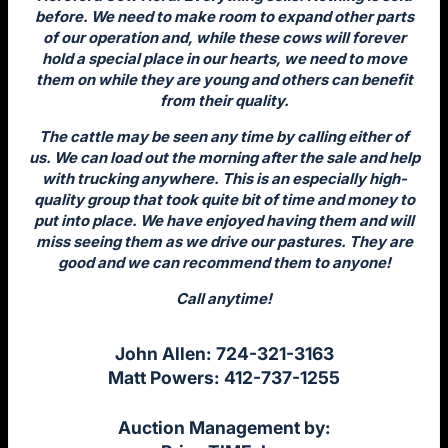
before. We need to make room to expand other parts
of our operation and, while these cows will forever
hold a special place in our hearts, we need to move
them on while they are young and others can benefit
from their quality.
The cattle may be seen any time by calling either of
us. We can load out the morning after the sale and help
with trucking anywhere. This is an especially high-
quality group that took quite bit of time and money to
put into place. We have enjoyed having them and will
miss seeing them as we drive our pastures. They are
good and we can recommend them to anyone!
Call anytime!
John Allen: 724-321-3163
Matt Powers: 412-737-1255
Auction Management by: