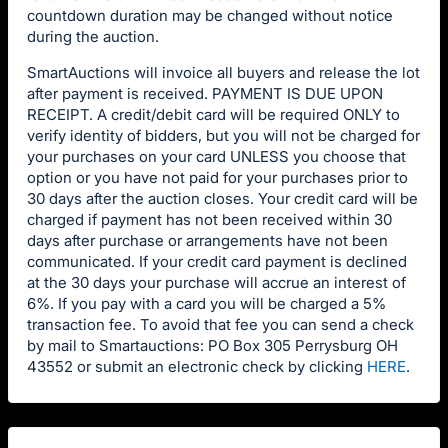
countdown duration may be changed without notice
during the auction.
SmartAuctions will invoice all buyers and release the lot
after payment is received. PAYMENT IS DUE UPON
RECEIPT. A credit/debit card will be required ONLY to
verify identity of bidders, but you will not be charged for
your purchases on your card UNLESS you choose that
option or you have not paid for your purchases prior to
30 days after the auction closes. Your credit card will be
charged if payment has not been received within 30
days after purchase or arrangements have not been
communicated. If your credit card payment is declined
at the 30 days your purchase will accrue an interest of
6%. If you pay with a card you will be charged a 5%
transaction fee. To avoid that fee you can send a check
by mail to Smartauctions: PO Box 305 Perrysburg OH
43552 or submit an electronic check by clicking
HERE
.