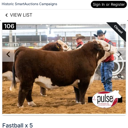
links information
Skip to items
Historic SmartAuctions Campaigns
Sign In or Register
information
VIEW LIST
106
Closed
Fastball x 5