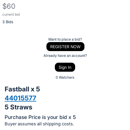
$60
current bid
Description
3 Bids
of
the
Item:
Register
Want to place a bid?
or
REGISTER NOW
sign
Already have an account?
in
Sign In
to
buy
0 Watchers
or
Fastball x 5
bid
44015577
on
5 Straws
this
item.
Purchase Price is your bid x 5
Sign
Buyer assumes all shipping costs.