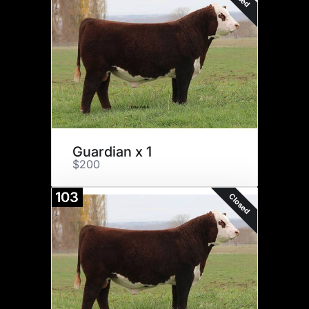
Guardian x 1
$200
103
Closed