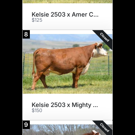
Kelsie 2503 x Amer Classic x 3
$125
8
Closed
Kelsie 2503 x Mighty 49C x 3
$150
9
Closed