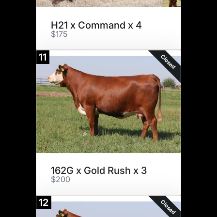
H21 x Command x 4
$175
11
Closed
162G x Gold Rush x 3
$200
12
Closed