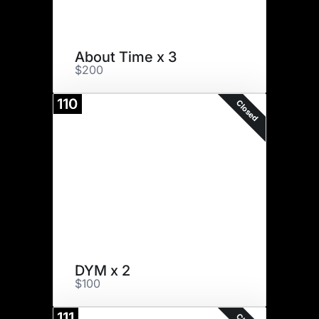
About Time x 3
$200
110
Closed
DYM x 2
$100
111