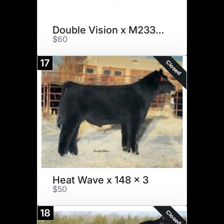
Double Vision x M233 x 2
$60
17
Closed
Heat Wave x 148 x 3
$50
18
Closed