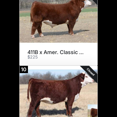
411B x Amer. Classic x 3
$225
10
Closed