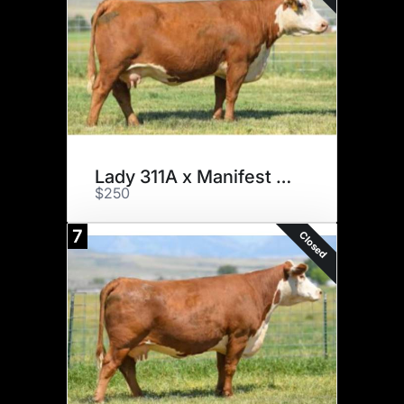
Lady 311A x Manifest x 3
$250
7
Closed