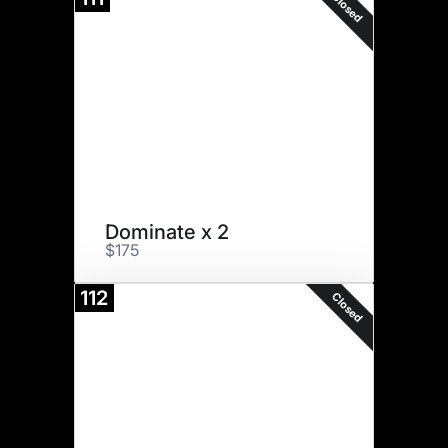
Closed
Dominate x 2
$175
112
Closed