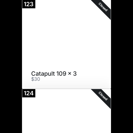
123
Closed
Catapult 109 x 3
$30
124
Closed