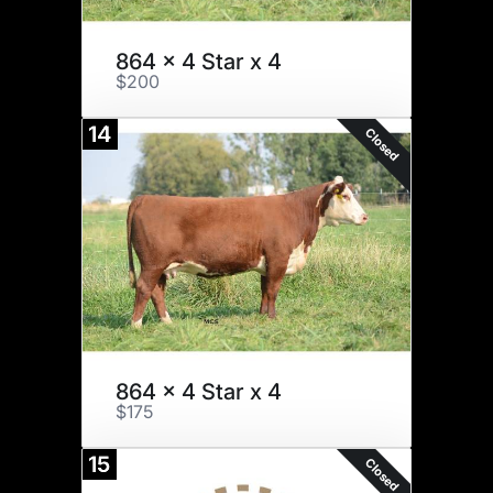
864 x 4 Star x 4
$200
14
Closed
864 x 4 Star x 4
$175
15
Closed