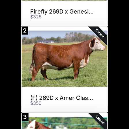
Firefly 269D x Genesis x 4
$325
2
Closed
(F) 269D x Amer Classic x 3
$350
3
Closed