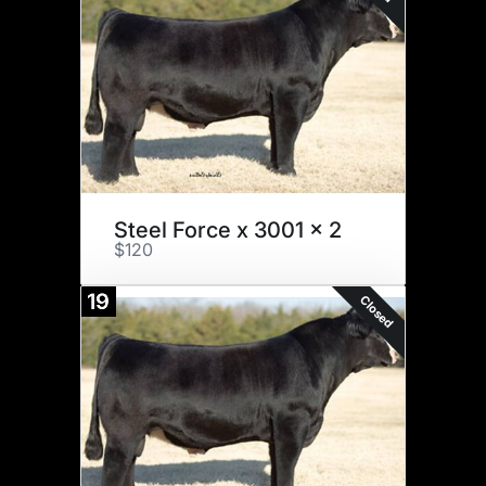
Steel Force x 3001 x 2
$120
19
Closed