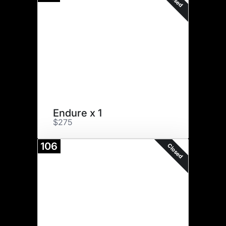
Endure x 1
$275
106
Closed