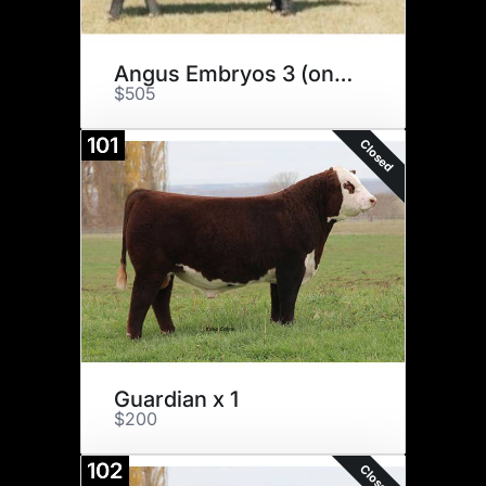
Angus Embryos 3 (one money)
$505
101
Closed
Guardian x 1
$200
102
Closed