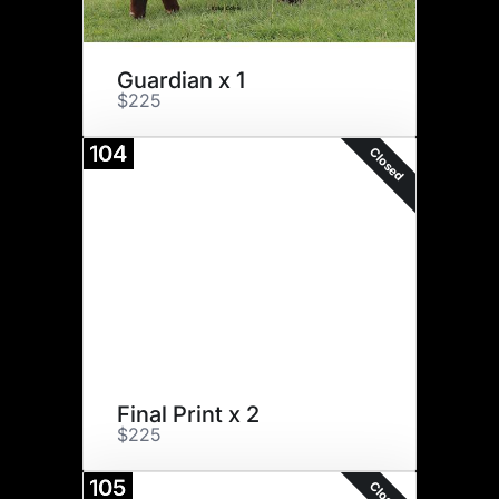
Guardian x 1
$225
104
Closed
Final Print x 2
$225
105
Closed