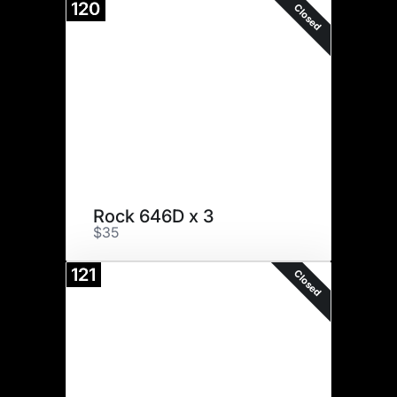
120
Closed
Rock 646D x 3
$35
121
Closed