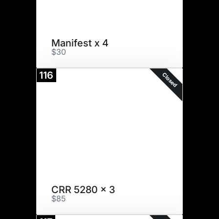
Manifest x 4
$30
116
Closed
CRR 5280 x 3
$85