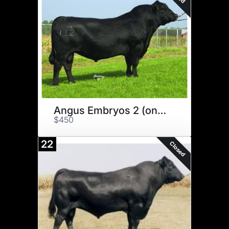
Angus Embryos 2 (one money)
$450
22
Closed