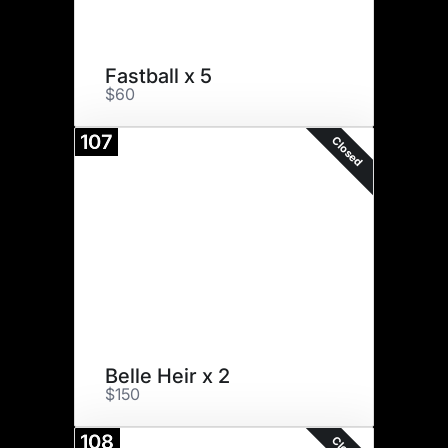
Fastball x 5
$60
107
Closed
Belle Heir x 2
$150
108