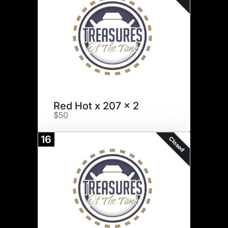
Red Hot x 207 x 2
$50
16
Closed