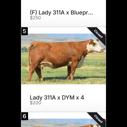
(F) Lady 311A x Blueprint x 3
$250
5
Closed
Lady 311A x DYM x 4
$200
6
Closed