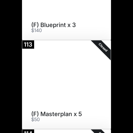
(F) Blueprint x 3
$140
113
Closed
(F) Masterplan x 5
$50