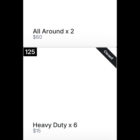
All Around x 2
$60
125
Closed
Heavy Duty x 6
$15