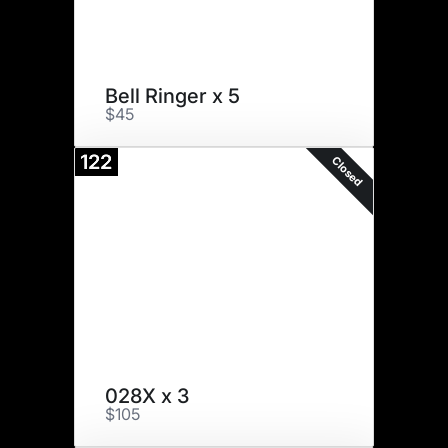
Bell Ringer x 5
$45
122
Closed
028X x 3
$105