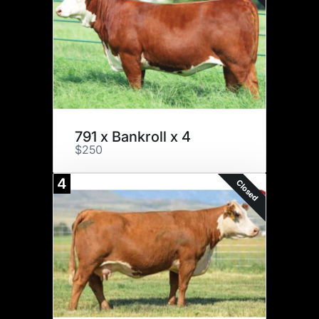
791 x Bankroll x 4
$250
4
Closed