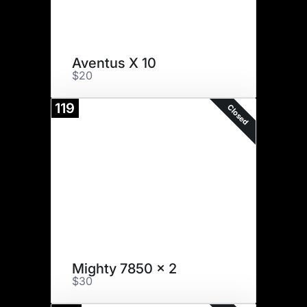
Aventus X 10
$20
119
Closed
Mighty 7850 x 2
$30