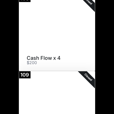
Closed
Cash Flow x 4
$200
109
Closed