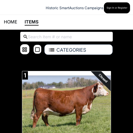
Historic SmartAuctions Campaigns
Sign In or Register
HOME
ITEMS
CATEGORIES
ALL ITEMS
1
Closed