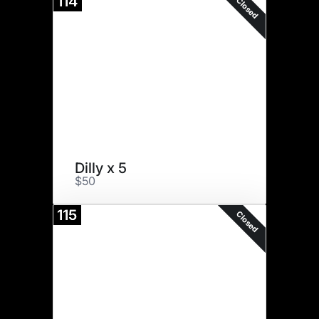
114
Closed
Dilly x 5
$50
115
Closed