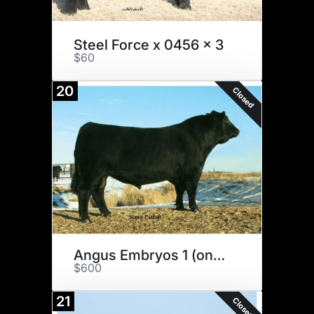
Steel Force x 0456 x 3
$60
20
Closed
Angus Embryos 1 (one money)
$600
21
Closed