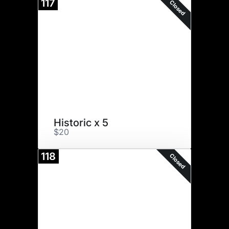
117
Closed
Historic x 5
$20
118
Closed