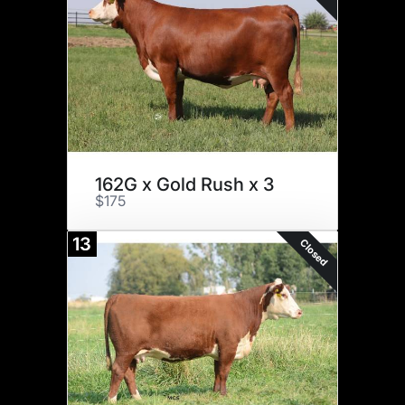
162G x Gold Rush x 3
$175
13
Closed