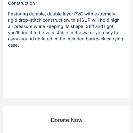
Construction
Featuring durable, double layer PVC with extremely
rigid drop-stitch construction, this iSUP will hold high
air pressure while keeping its shape. Stiff and light,
you'll find it to be very stable in the water yet easy to
carry around deflated in the included backpack carrying
case.
Donate Now