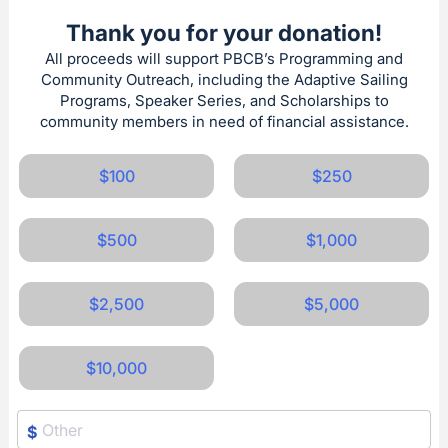
Thank you for your donation!
All proceeds will support PBCB’s Programming and
Community Outreach, including the Adaptive Sailing
Programs, Speaker Series, and Scholarships to
community members in need of financial assistance.
$100
$250
$500
$1,000
$2,500
$5,000
$10,000
$