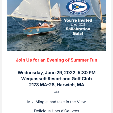
Join Us for an Evening of Summer Fun
Wednesday, June 29, 2022, 5:30 PM
Wequassett Resort and Golf Club
2173 MA-28, Harwich, MA
***
Mix, Mingle, and take in the View
Delicious Hors d'Oeuvres