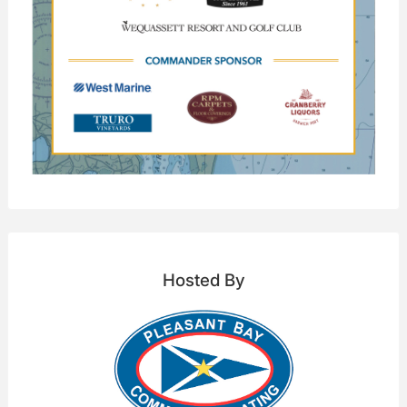
Hosted By