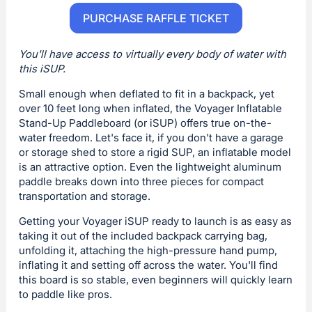
PURCHASE RAFFLE TICKET
You'll have access to virtually every body of water with
this iSUP.
Small enough when deflated to fit in a backpack, yet
over 10 feet long when inflated, the Voyager Inflatable
Stand-Up Paddleboard (or iSUP) offers true on-the-
water freedom. Let's face it, if you don't have a garage
or storage shed to store a rigid SUP, an inflatable model
is an attractive option. Even the lightweight aluminum
paddle breaks down into three pieces for compact
transportation and storage.
Getting your Voyager iSUP ready to launch is as easy as
taking it out of the included backpack carrying bag,
unfolding it, attaching the high-pressure hand pump,
inflating it and setting off across the water. You'll find
this board is so stable, even beginners will quickly learn
to paddle like pros.