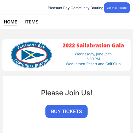
Pleasant Bay Community Boating
Sign In or Register
HOME
ITEMS
Please Join Us!
BUY TICKETS