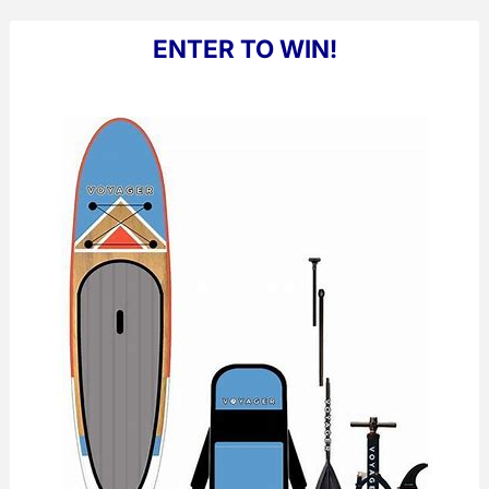
ENTER TO WIN!