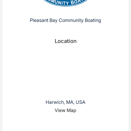
Pleasant Bay Community Boating
Location
Harwich, MA, USA
View Map