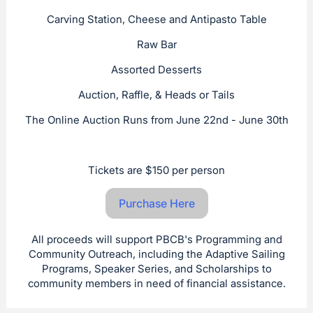
Carving Station, Cheese and Antipasto Table
Raw Bar
Assorted Desserts
Auction, Raffle, & Heads or Tails
The Online Auction Runs from June 22nd - June 30th
Tickets are $150 per person
Purchase Here
All proceeds will support PBCB's Programming and
Community Outreach, including the Adaptive Sailing
Programs, Speaker Series, and Scholarships to
community members in need of financial assistance.