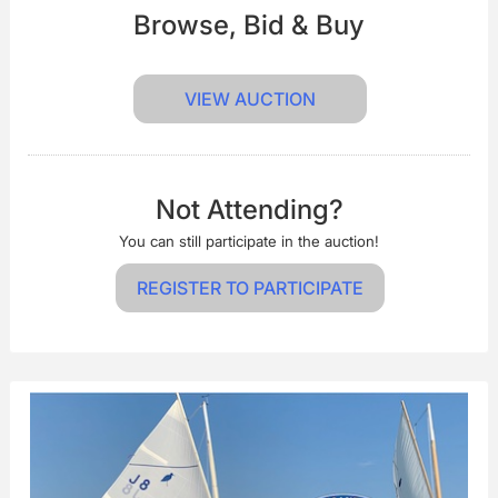
Browse, Bid & Buy
VIEW AUCTION
Not Attending?
You can still participate in the auction!
REGISTER TO PARTICIPATE