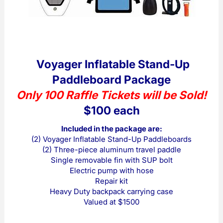
Voyager Inflatable Stand-Up
Paddleboard Package
Only 100 Raffle Tickets will be Sold!
$100 each
Included in the package are:
(2) Voyager Inflatable Stand-Up Paddleboards
(2) Three-piece aluminum travel paddle
Single removable fin with SUP bolt
Electric pump with hose
Repair kit
Heavy Duty backpack carrying case
Valued at $1500