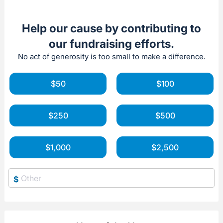
Help our cause by contributing to
our fundraising efforts.
No act of generosity is too small to make a difference.
$50
$100
$250
$500
$1,000
$2,500
$