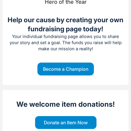
Hero of the Year
Help our cause by creating your own
fundraising page today!
Your individual fundraising page allows you to share
your story and set a goal. The funds you raise will help
make our mission a reality!
Become a Champion
We welcome item donations!
Donate an Item Now