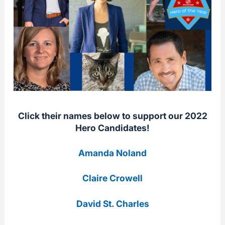
Click their names below to support our 2022
Hero Candidates!
Amanda Noland
Claire Crowell
David St. Charles