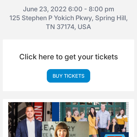
June 23, 2022 6:00 - 8:00 pm
125 Stephen P Yokich Pkwy, Spring Hill,
TN 37174, USA
Click here to get your tickets
BUY TICKETS