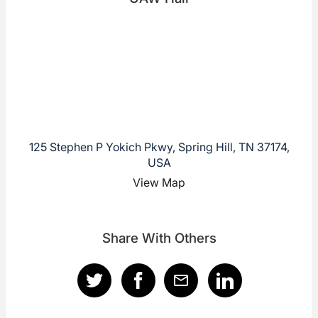
125 Stephen P Yokich Pkwy, Spring Hill, TN 37174,
USA
View Map
Share With Others