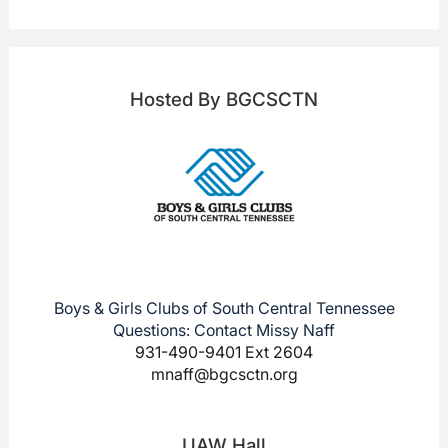
Hosted By BGCSCTN
Boys & Girls Clubs of South Central Tennessee
Questions: Contact Missy Naff
931-490-9401 Ext 2604
mnaff@bgcsctn.org
UAW Hall