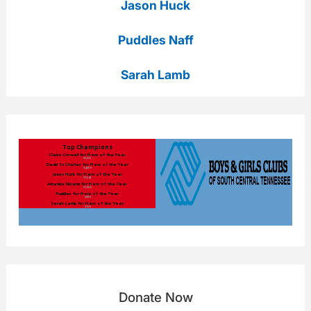
Jason Huck
Puddles Naff
Sarah Lamb
Donate Now