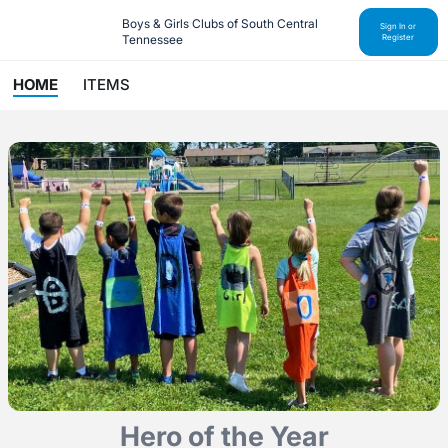
Boys & Girls Clubs of South Central 
Sign In or
Tennessee
Register
HOME
ITEMS
Hero of the Year