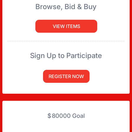
Browse, Bid & Buy
VIEW ITEMS
Sign Up to Participate
REGISTER NOW
$
80000
Goal