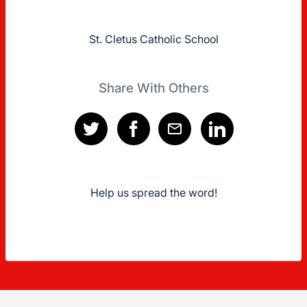
St. Cletus Catholic School
Share With Others
Help us spread the word!