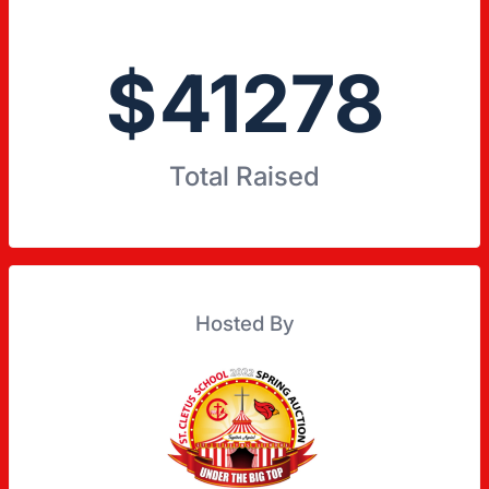
$
41278
Total Raised
Hosted By