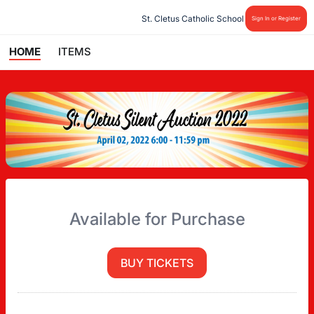
St. Cletus Catholic School
Sign In or Register
HOME
ITEMS
Available for Purchase
BUY TICKETS