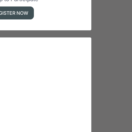
GISTER NOW