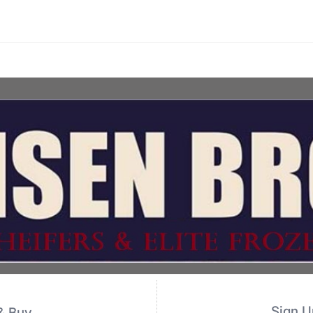
Sign U
& Buy