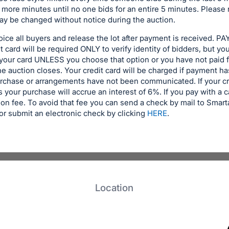
 more minutes until no one bids for an entire 5 minutes. Please 
y be changed without notice during the auction.
voice all buyers and release the lot after payment is received
 card will be required ONLY to verify identity of bidders, but yo
 your card UNLESS you choose that option or you have not paid 
the auction closes. Your credit card will be charged if payment 
urchase or arrangements have not been communicated. If your cr
 your purchase will accrue an interest of 6%. If you pay with a c
on fee. To avoid that fee you can send a check by mail to Smar
r submit an electronic check by clicking
HERE
.
Location