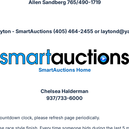
Allen Sandberg 765/490-1719
ayton - SmartAuctions (405) 464-2455 or
laytond@y
SmartAuctions Home
Chelsea Halderman
937/733-6000
ountdown clock, please refresh page periodically.
se race style finish. Every time someone bids during the last 5 