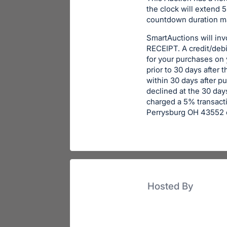
the clock will extend 5
countdown duration ma
SmartAuctions will in
RECEIPT. A credit/debit
for your purchases on
prior to 30 days after 
within 30 days after p
declined at the 30 days
charged a 5% transacti
Perrysburg OH 43552 o
Hosted By