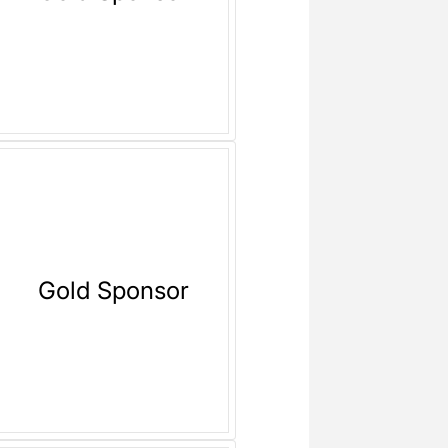
Gold Sponsor