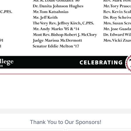
Thank You to Our Sponsors!