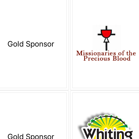
Gold Sponsor
Gold Sponsor