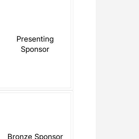
Presenting
Sponsor
Bronze Sponsor