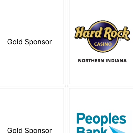
Gold Sponsor
Gold Sponsor