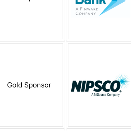
Gold Sponsor