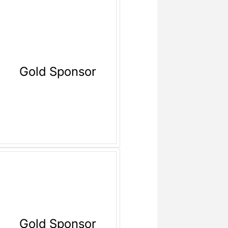
Gold Sponsor
Gold Sponsor