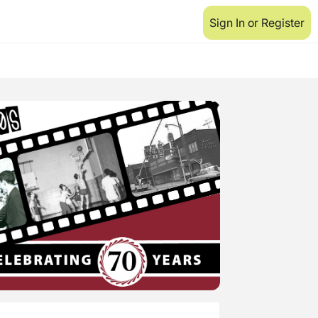
Sign In or Register